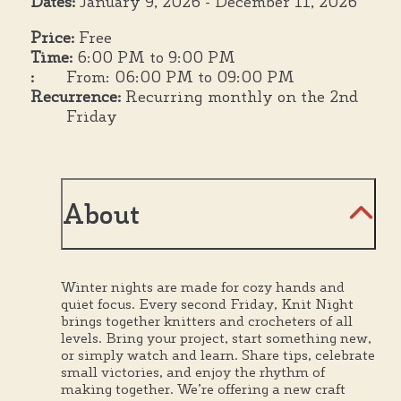
Dates:
January 9, 2026 - December 11, 2026
Price:
Free
Time:
6:00 PM to 9:00 PM
:
From: 06:00 PM to 09:00 PM
Recurrence:
Recurring monthly on the 2nd
Friday
About
Winter nights are made for cozy hands and
quiet focus. Every second Friday, Knit Night
brings together knitters and crocheters of all
levels. Bring your project, start something new,
or simply watch and learn. Share tips, celebrate
small victories, and enjoy the rhythm of
making together. We’re offering a new craft