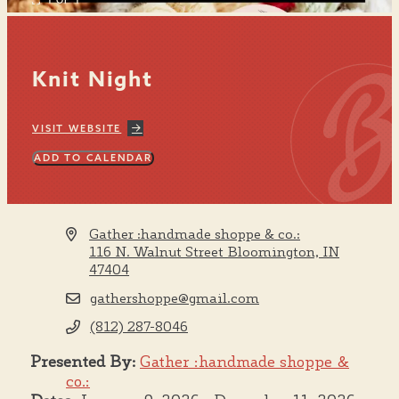
1 OF 1
Knit Night
VISIT WEBSITE
ADD TO CALENDAR
Gather :handmade shoppe & co.:
116 N. Walnut Street
Bloomington, IN
47404
gathershoppe@gmail.com
(812) 287-8046
Presented By:
Gather :handmade shoppe &
co.: