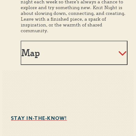
night each week so there’s always a chance to
explore and try something new. Knit Night is
about slowing down, connecting, and creating.
Leave with a finished piece, a spark of
inspiration, or the warmth of shared
community.
Map
STAY IN-THE-KNOW!