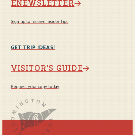
ENEWSLETTER
Sign-up to receive Insider Tips
GET TRIP IDEAS!
VISITOR'S GUIDE
Request your copy today