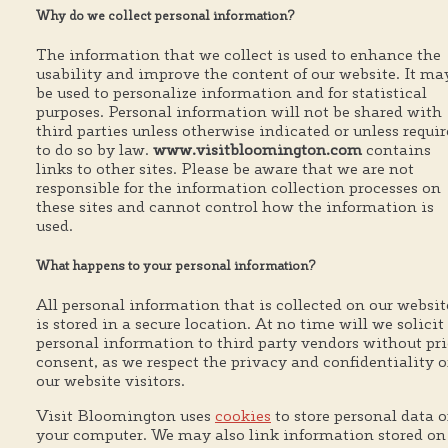
Why do we collect personal information?
The information that we collect is used to enhance the
usability and improve the content of our website. It ma
be used to personalize information and for statistical
purposes. Personal information will not be shared with
third parties unless otherwise indicated or unless requi
to do so by law.
www.visitbloomington.com
contains
links to other sites. Please be aware that we are not
responsible for the information collection processes on
these sites and cannot control how the information is
used.
What happens to your personal information?
All personal information that is collected on our websit
is stored in a secure location. At no time will we solicit
personal information to third party vendors without pri
consent, as we respect the privacy and confidentiality o
our website visitors.
Visit Bloomington uses
cookies
to store personal data 
your computer. We may also link information stored on