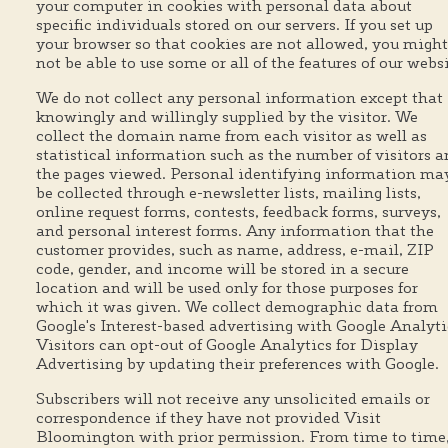
your computer in cookies with personal data about
specific individuals stored on our servers. If you set up
your browser so that cookies are not allowed, you might
not be able to use some or all of the features of our websi
We do not collect any personal information except that
knowingly and willingly supplied by the visitor. We
collect the domain name from each visitor as well as
statistical information such as the number of visitors 
the pages viewed. Personal identifying information ma
be collected through e-newsletter lists, mailing lists,
online request forms, contests, feedback forms, surveys,
and personal interest forms. Any information that the
customer provides, such as name, address, e-mail, ZIP
code, gender, and income will be stored in a secure
location and will be used only for those purposes for
which it was given. We collect demographic data from
Google's Interest-based advertising with Google Analyti
Visitors can opt-out of Google Analytics for Display
Advertising by updating their preferences with Google.
Subscribers will not receive any unsolicited emails or
correspondence if they have not provided Visit
Bloomington with prior permission. From time to time