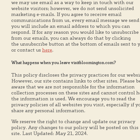
we may use email as a way to keep in touch with our
website visitors; however, we do not send unsolicited
marketing e-mails. If you agree to receive email
communications from us, every email message we send
you will include an email address to which you can
respond. If for any reason you would like to unsubscribe
from our emails, you can always do that by clicking
the unsubscribe button at the bottom of emails sent to 
or contact us
here
.
What happens when you leave visitbloomington.com?
This policy discloses the privacy practices for our websi
However, our site contains links to other sites. Please b
aware that we are not responsible for the information
collection processes on these sites and cannot control 
the information is used. We encourage you to read the
privacy policies of all websites you visit, especially if y
share any personal information.
We reserve the right to change and update our privacy
policy. Any changes to our policy will be posted on this
site. Last Updated: May 21, 2024.