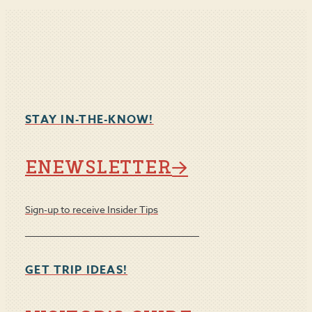
STAY IN-THE-KNOW!
ENEWSLETTER
Sign-up to receive Insider Tips
GET TRIP IDEAS!