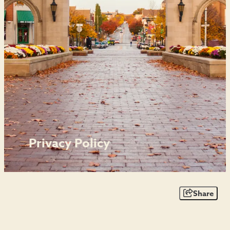
Privacy Policy
Share