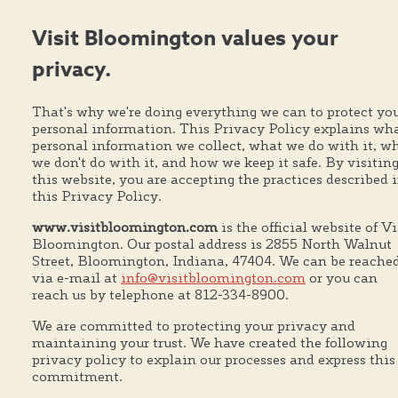
Visit Bloomington values your
privacy.
That's why we're doing everything we can to protect yo
personal information. This Privacy Policy explains wh
personal information we collect, what we do with it, w
we don't do with it, and how we keep it safe. By visitin
this website, you are accepting the practices described 
this Privacy Policy.
www.visitbloomington.com
is the official website of Vi
Bloomington. Our postal address is 2855 North Walnut
Street, Bloomington, Indiana, 47404. We can be reache
via e-mail at
info@visitbloomington.com
or you can
reach us by telephone at 812-334-8900.
We are committed to protecting your privacy and
maintaining your trust. We have created the following
privacy policy to explain our processes and express this
commitment.