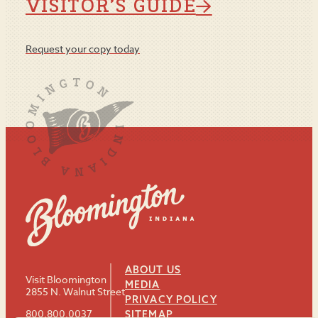
VISITOR’S GUIDE
Request your copy today
ABOUT US
Visit Bloomington
MEDIA
2855 N. Walnut Street
PRIVACY POLICY
800.800.0037
SITEMAP