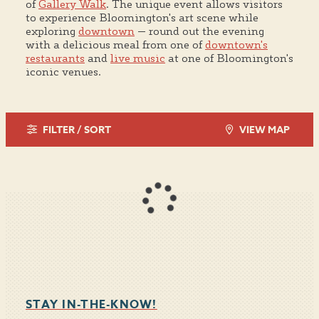
of
Gallery Walk
. The unique event allows visitors
to experience Bloomington's art scene while
exploring
downtown
— round out the evening
with a delicious meal from one of
downtown's
restaurants
and
live music
at one of Bloomington's
iconic venues.
FILTER / SORT
VIEW MAP
STAY IN-THE-KNOW!