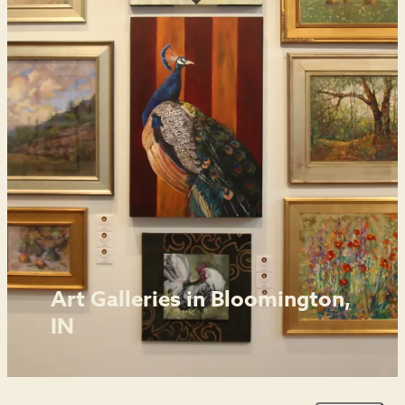
Art Galleries in Bloomington,
IN