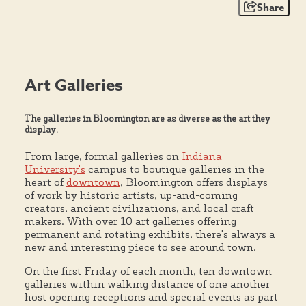
Share
Art Galleries
The galleries in Bloomington are as diverse as the art they
display.
From large, formal galleries on
Indiana
University's
campus to boutique galleries in the
heart of
downtown
, Bloomington offers displays
of work by historic artists, up-and-coming
creators, ancient civilizations, and local craft
makers. With over 10 art galleries offering
permanent and rotating exhibits, there's always a
new and interesting piece to see around town.
On the first Friday of each month, ten downtown
galleries within walking distance of one another
host opening receptions and special events as part