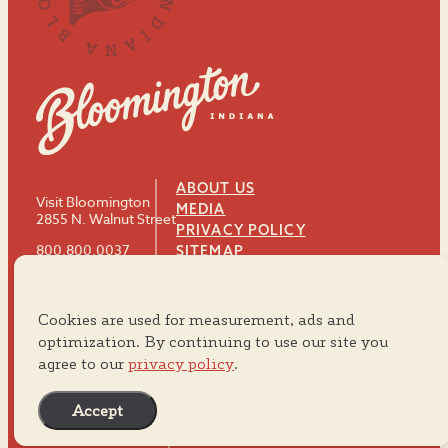
ABOUT US
Visit Bloomington
MEDIA
2855 N. Walnut Street
PRIVACY POLICY
800.800.0037
SITEMAP
812.334.8900
Cookies are used for measurement, ads and
#VISITBTOWN
optimization. By continuing to use our site you
agree to our
privacy policy
.
Accept