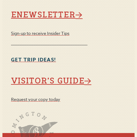
ENEWSLETTER
Sign-up to receive Insider Tips
GET TRIP IDEAS!
VISITOR’S GUIDE
Request your copy today