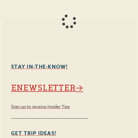
STAY IN-THE-KNOW!
ENEWSLETTER
Sign-up to receive Insider Tips
GET TRIP IDEAS!