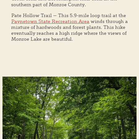
southern part of Monroe County.
Pate Hollow Trail — This 5.9-mile loop trail at the
Paynetown State Recreation Area
winds through a
mixture of hardwoods and forest plants. This hike
eventually reaches a high ridge where the views of
Monroe Lake are beautiful.
Bloomington's Most Unique Hikes