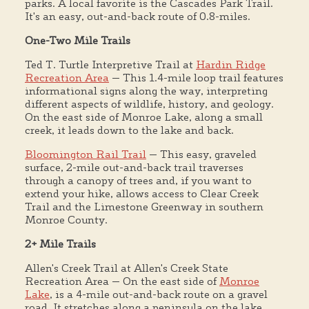
parks. A local favorite is the Cascades Park Trail.
It's an easy, out-and-back route of 0.8-miles.
One-Two Mile Trails
Ted T. Turtle Interpretive Trail at
Hardin Ridge
Recreation Area
— This 1.4-mile loop trail features
informational signs along the way, interpreting
different aspects of wildlife, history, and geology.
On the east side of Monroe Lake, along a small
creek, it leads down to the lake and back.
Bloomington Rail Trail
— This easy, graveled
surface, 2-mile out-and-back trail traverses
through a canopy of trees and, if you want to
extend your hike, allows access to Clear Creek
Trail and the Limestone Greenway in southern
Monroe County.
2+ Mile Trails
Allen's Creek Trail at Allen's Creek State
Recreation Area — On the east side of
Monroe
Lake
, is a 4-mile out-and-back route on a gravel
road. It stretches along a peninsula on the lake,