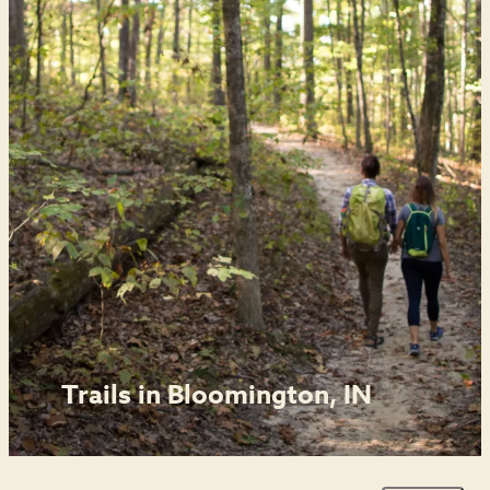
Trails in Bloomington, IN