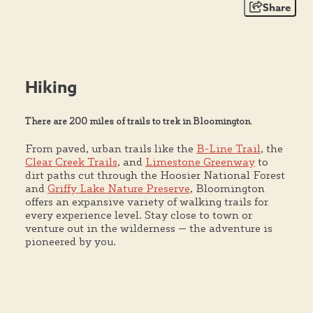
Share
Hiking
There are 200 miles of trails to trek in Bloomington.
From paved, urban trails like the
B-Line Trail
, the
Clear Creek Trails
, and
Limestone Greenway
to
dirt paths cut through the Hoosier National Forest
and
Griffy Lake Nature Preserve
, Bloomington
offers an expansive variety of walking trails for
every experience level. Stay close to town or
venture out in the wilderness — the adventure is
pioneered by you.