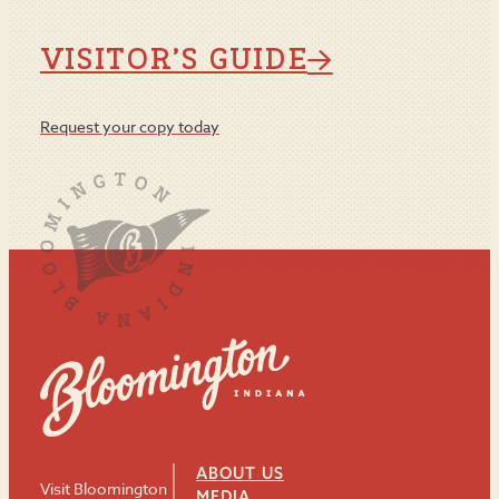
VISITOR’S GUIDE
Request your copy today
ABOUT US
Visit Bloomington
MEDIA