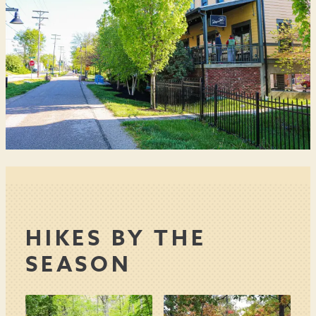
HIKES BY THE
SEASON