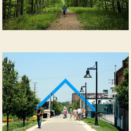
Urban Trails