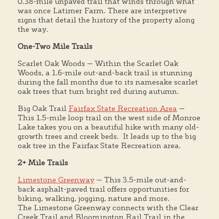
0.38-mile unpaved trail that winds through what
was once Latimer Farm. There are interpretive
signs that detail the history of the property along
the way.
One-Two Mile Trails
Scarlet Oak Woods — Within the Scarlet Oak
Woods, a 1.6-mile out-and-back trail is stunning
during the fall months due to its namesake scarlet
oak trees that turn bright red during autumn.
Big Oak Trail
Fairfax State Recreation Area
—
This 1.5-mile loop trail on the west side of Monroe
Lake takes you on a beautiful hike with many old-
growth trees and creek beds. It leads up to the big
oak tree in the Fairfax State Recreation area.
2+ Mile Trails
Limestone Greenway
— This 3.5-mile out-and-
back asphalt-paved trail offers opportunities for
biking, walking, jogging, nature and more.
The Limestone Greenway connects with the Clear
Creek Trail and Bloomington Rail Trail in the