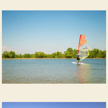
Outdoor Adventure
Hoosier National Forest