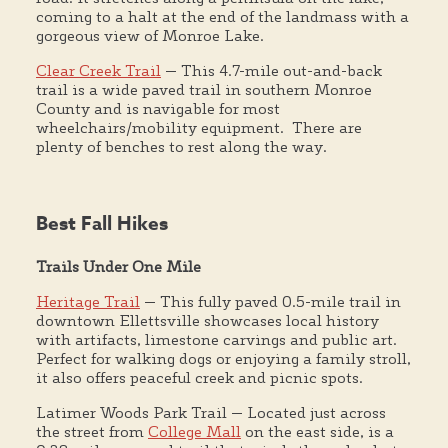
coming to a halt at the end of the landmass with a
gorgeous view of Monroe Lake.
Clear Creek Trail
— This 4.7-mile out-and-back
trail is a wide paved trail in southern Monroe
County and is navigable for most
wheelchairs/mobility equipment. There are
plenty of benches to rest along the way.
Best Fall Hikes
Trails Under One Mile
Heritage Trail
— This fully paved 0.5-mile trail in
downtown Ellettsville showcases local history
with artifacts, limestone carvings and public art.
Perfect for walking dogs or enjoying a family stroll,
it also offers peaceful creek and picnic spots.
Latimer Woods Park Trail — Located just across
the street from
College Mall
on the east side, is a