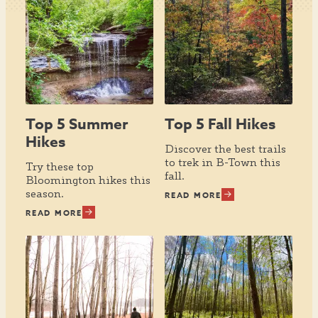
Top 5 Summer
Top 5 Fall Hikes
Hikes
Discover the best trails
to trek in B-Town this
Try these top
fall.
Bloomington hikes this
season.
READ MORE
READ MORE