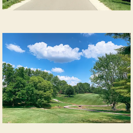
Get Active in Bloomington