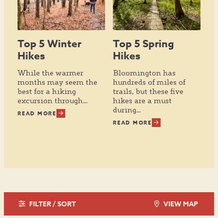
Top 5 Winter
Top 5 Spring
Hikes
Hikes
While the warmer
Bloomington has
months may seem the
hundreds of miles of
best for a hiking
trails, but these five
excursion through…
hikes are a must
during…
READ MORE
READ MORE
FILTER / SORT
VIEW MAP