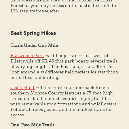
Forest as you may be less enthusiastic to climb the
133-step staircase after.
Best Spring Hikes
Trails Under One Mile
Flatwoods Park
East Loop Trail — Just west of
Ellettsville off SR 46 this park boasts several trails
of varying lengths. The East Loop is a 0.46-mile
loop around a wildflower field perfect for watching
butterflies and birding.
Cedar Bluff
— This 1-mile out-and-back hike in
southern Monroe County features a 75-foot-high
limestone bluff and red cedars clinging to cliffs
with remarkable rock formations and wildflowers.
Follow all rules posted and the marked trails for
access.
One-Two Mile Trails