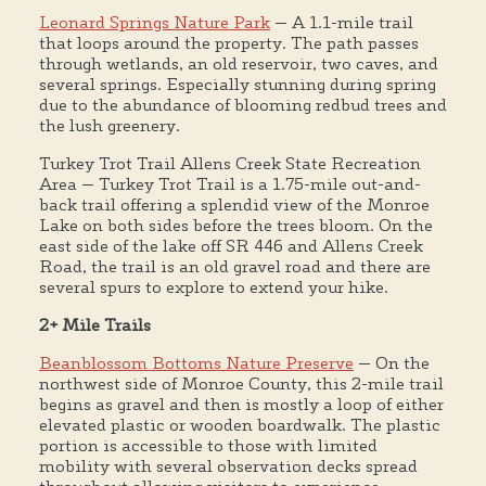
Leonard Springs Nature Park
— A 1.1-mile trail
that loops around the property. The path passes
through wetlands, an old reservoir, two caves, and
several springs. Especially stunning during spring
due to the abundance of blooming redbud trees and
the lush greenery.
Turkey Trot Trail Allens Creek State Recreation
Area — Turkey Trot Trail is a 1.75-mile out-and-
back trail offering a splendid view of the Monroe
Lake on both sides before the trees bloom. On the
east side of the lake off SR 446 and Allens Creek
Road, the trail is an old gravel road and there are
several spurs to explore to extend your hike.
2+ Mile Trails
Beanblossom Bottoms Nature Preserve
— On the
northwest side of Monroe County, this 2-mile trail
begins as gravel and then is mostly a loop of either
elevated plastic or wooden boardwalk. The plastic
portion is accessible to those with limited
mobility with several observation decks spread