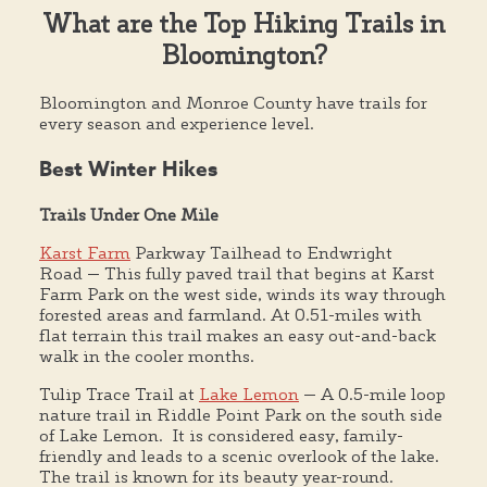
What are the Top Hiking Trails in
Bloomington?
Bloomington and Monroe County have trails for
every season and experience level.
Best Winter Hikes
Trails Under One Mile
Karst Farm
Parkway Tailhead to Endwright
Road — This fully paved trail that begins at Karst
Farm Park on the west side, winds its way through
forested areas and farmland. At 0.51-miles with
flat terrain this trail makes an easy out-and-back
walk in the cooler months.
Tulip Trace Trail at
Lake Lemon
— A 0.5-mile loop
nature trail in Riddle Point Park on the south side
of Lake Lemon. It is considered easy, family-
friendly and leads to a scenic overlook of the lake.
The trail is known for its beauty year-round.