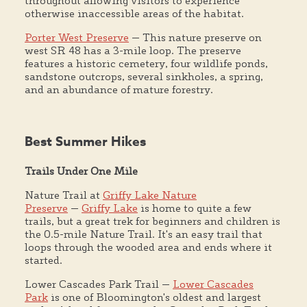
throughout allowing visitors to experience
otherwise inaccessible areas of the habitat.
Porter West Preserve
— This nature preserve on
west SR 48 has a 3-mile loop. The preserve
features a historic cemetery, four wildlife ponds,
sandstone outcrops, several sinkholes, a spring,
and an abundance of mature forestry.
Best Summer Hikes
Trails Under One Mile
Nature Trail at
Griffy Lake Nature
Preserve
—
Griffy Lake
is home to quite a few
trails, but a great trek for beginners and children is
the 0.5-mile Nature Trail. It's an easy trail that
loops through the wooded area and ends where it
started.
Lower Cascades Park Trail —
Lower Cascades
Park
is one of Bloomington's oldest and largest