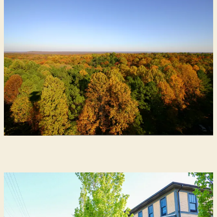
Shops & Restaurants on the B-Line