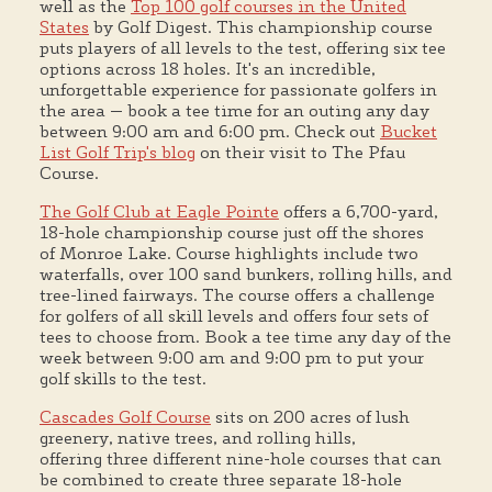
well as the
Top 100 golf courses in the United
States
by Golf Digest. This championship course
puts players of all levels to the test, offering six tee
options across 18 holes. It's an incredible,
unforgettable experience for passionate golfers in
the area — book a tee time for an outing any day
between 9:00 am and 6:00 pm. Check out
Bucket
List Golf Trip's blog
on their visit to The Pfau
Course.
The Golf Club at Eagle Pointe
offers a 6,700-yard,
18-hole championship course just off the shores
of Monroe Lake. Course highlights include two
waterfalls, over 100 sand bunkers, rolling hills, and
tree-lined fairways. The course offers a challenge
for golfers of all skill levels and offers four sets of
tees to choose from. Book a tee time any day of the
week between 9:00 am and 9:00 pm to put your
golf skills to the test.
Cascades Golf Course
sits on 200 acres of lush
greenery, native trees, and rolling hills,
offering three different nine-hole courses that can
be combined to create three separate 18-hole