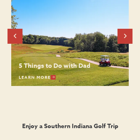
5 Things to Do with Dad
LEARN MORE
Enjoy a Southern Indiana Golf Trip