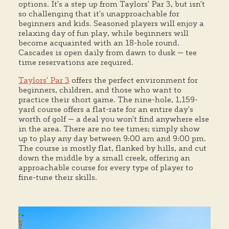
options. It's a step up from Taylors' Par 3, but isn't
so challenging that it's unapproachable for
beginners and kids. Seasoned players will enjoy a
relaxing day of fun play, while beginners will
become acquainted with an 18-hole round.
Cascades is open daily from dawn to dusk — tee
time reservations are required.
Taylors' Par 3
offers the perfect environment for
beginners, children, and those who want to
practice their short game. The nine-hole, 1,159-
yard course offers a flat-rate for an entire day's
worth of golf — a deal you won't find anywhere else
in the area. There are no tee times; simply show
up to play any day between 9:00 am and 9:00 pm.
The course is mostly flat, flanked by hills, and cut
down the middle by a small creek, offering an
approachable course for every type of player to
fine-tune their skills.