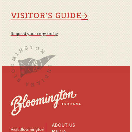
VISITOR’S GUIDE
Request your copy today
ABOUT US
Visit Bloomington
MEDIA