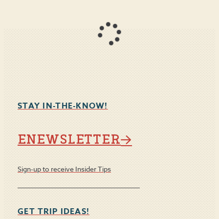
STAY IN-THE-KNOW!
ENEWSLETTER
Sign-up to receive Insider Tips
GET TRIP IDEAS!