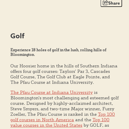
Share
Golf
Experience 18 holes of golf in the lush, rolling hills of
Bloomington.
Our Hoosier home in the hills of Southern Indiana
offers four golf courses: Taylors' Par 3, Cascades
Golf Course, The Golf Club at Eagle Pointe, and
The Pfau Course at Indiana University.
The Pfau Course at Indiana University
is
Bloomington's most challenging and esteemed golf
course. Designed by highly-acclaimed architect,
Steve Smyers, and two-time Major winner, Fuzzy
Zoeller, The Pfau Course is ranked in the
Top 100
golf courses in North America
and the
Top 100
value courses in the United States
by GOLF, as