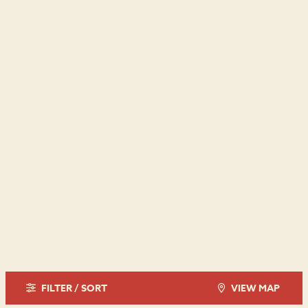
FILTER / SORT
VIEW MAP