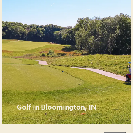
Golf in Bloomington, IN