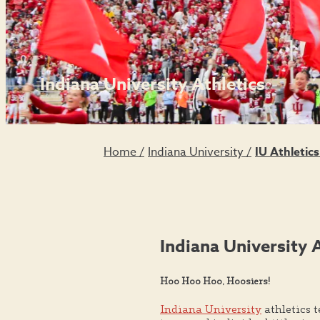
Indiana University Athletics
Home
/
Indiana University
/
IU Athletic
Indiana University 
Hoo Hoo Hoo, Hoosiers!
Indiana University
athletics 