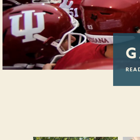
G
REA