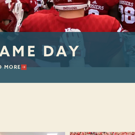
AME DAY
D MORE