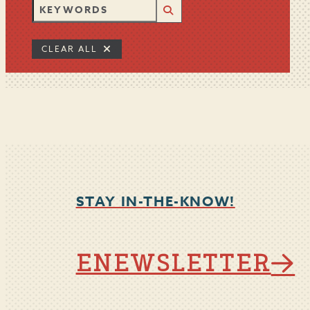
CLEAR ALL
STAY IN-THE-KNOW!
ENEWSLETTER