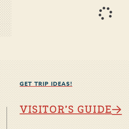
GET TRIP IDEAS!
VISITOR’S GUIDE