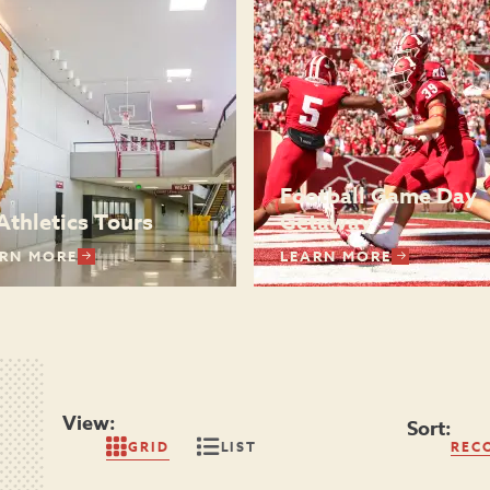
Football Game Day
Athletics Tours
Getaway
RN MORE
LEARN MORE
View:
Sort:
GRID
LIST
REC