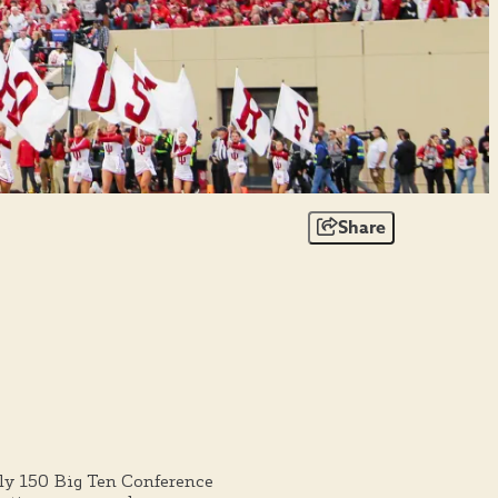
Share
y 150 Big Ten Conference