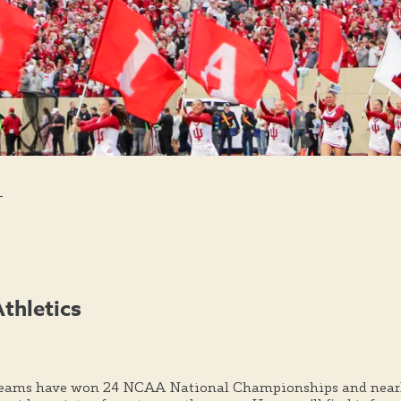
s
Athletics
teams have won 24 NCAA National Championships and nearl