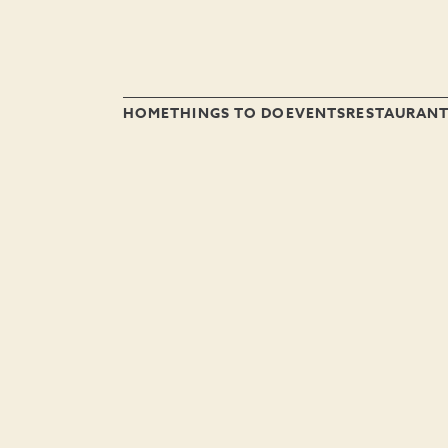
HOME
THINGS TO DO
EVENTS
RESTAURAN