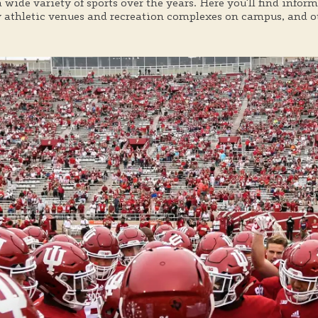
a wide variety of sports over the years. Here you'll find info
athletic venues and recreation complexes on campus, and oth