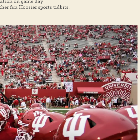
rmation on game day
er fun Hoosier sports tidbits.