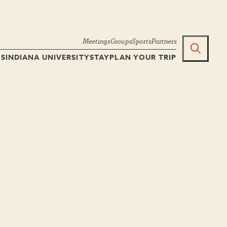
Meetings
Groups
Sports
Partners
TS
INDIANA UNIVERSITY
STAY
PLAN YOUR TRIP