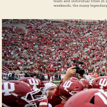
team and individual titles in 
weekends, the many legendary 