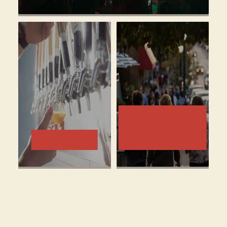
BACHELORETTE
PARTY
BREWERIES
ITINERARY