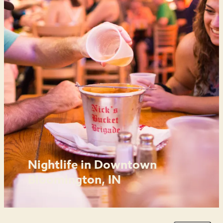
Nightlife in Downtown
Bloomington, IN