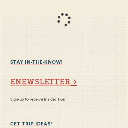
STAY IN-THE-KNOW!
ENEWSLETTER
Sign-up to receive Insider Tips
GET TRIP IDEAS!