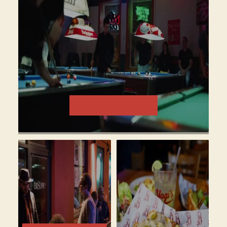
BEST DIVE BARS