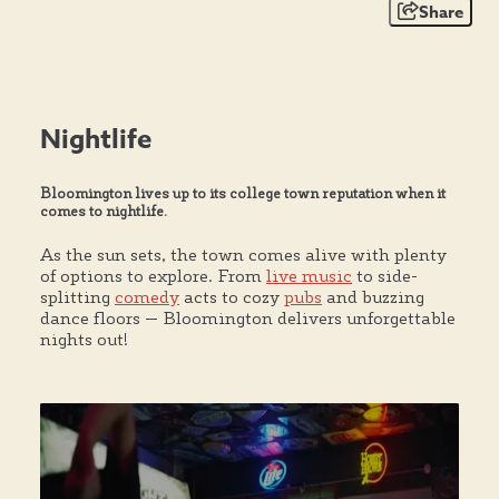
Share
Nightlife
Bloomington lives up to its college town reputation when it
comes to nightlife.
As the sun sets, the town comes alive with plenty
of options to explore. From
live music
to side-
splitting
comedy
acts to cozy
pubs
and buzzing
dance floors — Bloomington delivers unforgettable
nights out!