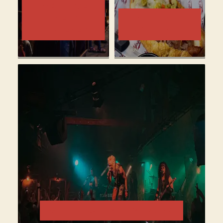
BACHELOR
PARTY
BEST LATE-
ITINERARY
NIGHT BITES
WHERE TO HEAR LIVE MUSIC