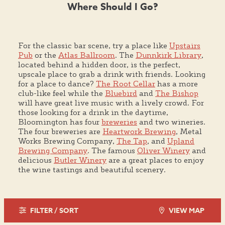
Where Should I Go?
For the classic bar scene, try a place like
Upstairs
Pub
or the
Atlas Ballroom
. The
Dunnkirk Library
,
located behind a hidden door, is the perfect,
upscale place to grab a drink with friends. Looking
for a place to dance?
The Root Cellar
has a more
club-like feel while the
Bluebird
and
The Bishop
will have great live music with a lively crowd. For
those looking for a drink in the daytime,
Bloomington has four
breweries
and two wineries.
The four breweries are
Heartwork Brewing
, Metal
Works Brewing Company,
The Tap
, and
Upland
Brewing Company
. The famous
Oliver Winery
and
delicious
Butler Winery
are a great places to enjoy
the wine tastings and beautiful scenery.
FILTER / SORT
VIEW MAP