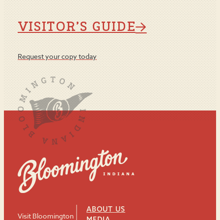
VISITOR’S GUIDE
Request your copy today
ABOUT US
Visit Bloomington
MEDIA