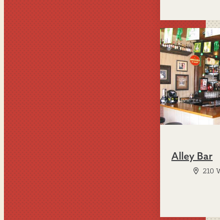
Alley Bar
210 