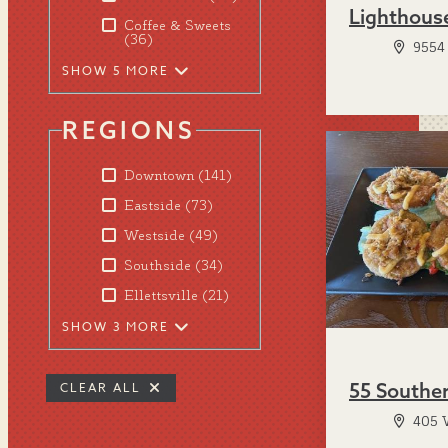
Lighthous
Coffee & Sweets
(36)
9554 
SHOW 5 MORE
REGIONS
Downtown
(141)
Eastside
(73)
Westside
(49)
Southside
(34)
Ellettsville
(21)
SHOW 3 MORE
55 Southe
CLEAR ALL
405 W