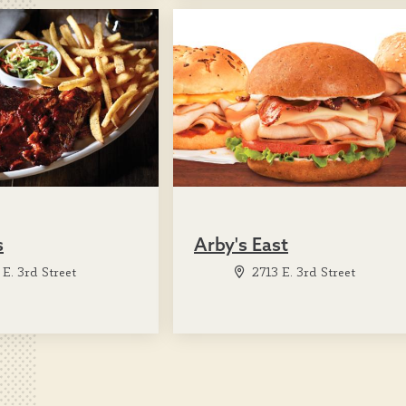
s
Arby's East
E. 3rd Street
2713 E. 3rd Street