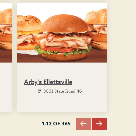
Arby's Ellettsville
3601 State Road 46
1-12 OF 365