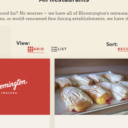
mood for? No worries — we have all of Bloomington's restaura
ems, or world-renowned fine dining establishments, we have it
View:
Sort:
GRID
LIST
REC