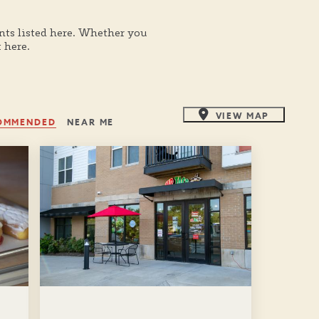
nts listed here. Whether you
 here.
VIEW MAP
OMMENDED
NEAR ME