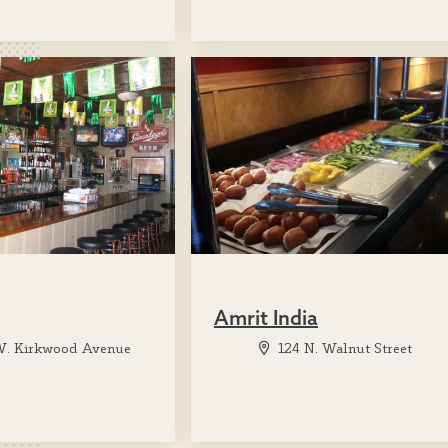
Amrit India
W. Kirkwood Avenue
124 N. Walnut Street