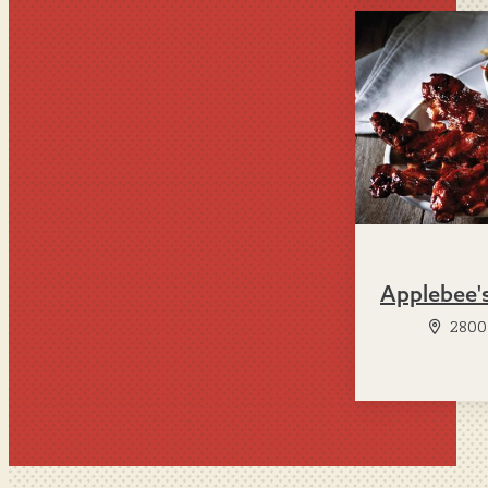
Applebee'
2800 