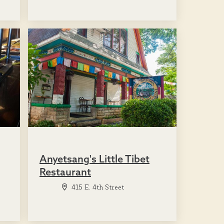
Anyetsang's Little Tibet
Restaurant
415 E. 4th Street