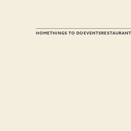
HOME
THINGS TO DO
EVENTS
RESTAURAN