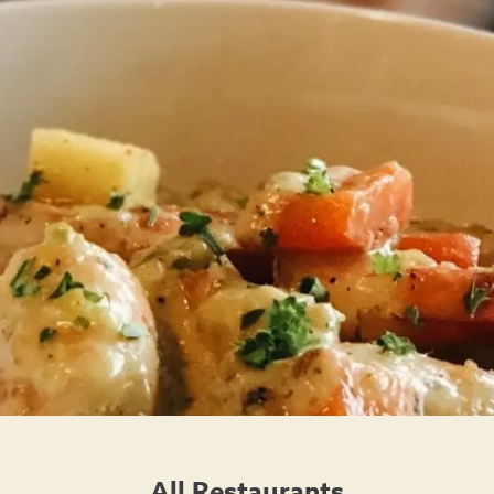
All Restaurants