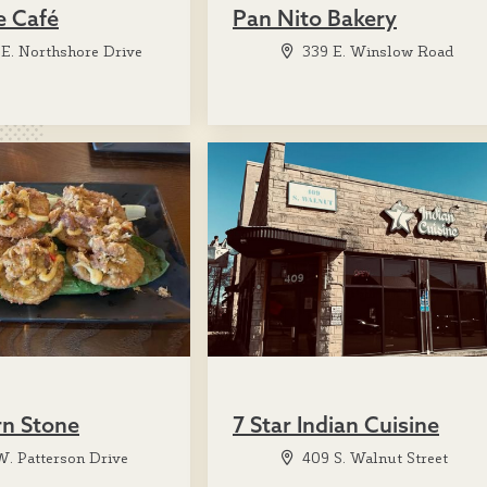
e Café
Pan Nito Bakery
E. Northshore Drive
339 E. Winslow Road
rn Stone
7 Star Indian Cuisine
. Patterson Drive
409 S. Walnut Street