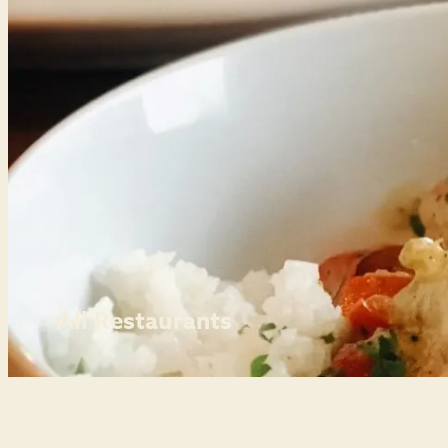
All Restaurants