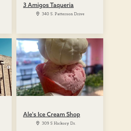
3 Amigos Taqueria
340 S. Patterson Drive
Ale's Ice Cream Shop
309 S Hickory Dr.