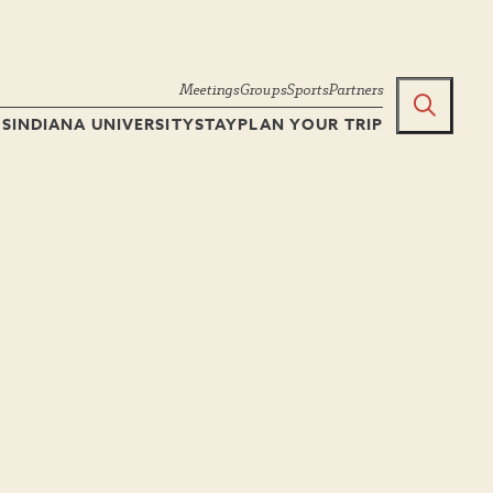
Meetings
Groups
Sports
Partners
TS
INDIANA UNIVERSITY
STAY
PLAN YOUR TRIP