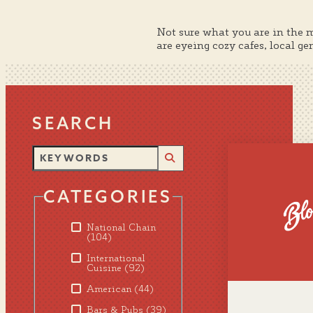
Not sure what you are in the 
are eyeing cozy cafes, local g
SEARCH
CATEGORIES
National Chain
(104)
International
Cuisine
(92)
American
(44)
Bars & Pubs
(39)