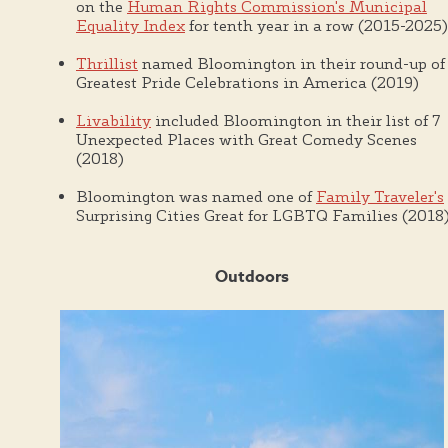
on the
Human Rights Commission's Municipal
Equality Index
for tenth year in a row (2015-2025)
Thrillist
named Bloomington in their round-up of
Greatest Pride Celebrations in America (2019)
Livability
included Bloomington in their list of 7
Unexpected Places with Great Comedy Scenes
(2018)
Bloomington was named one of
Family Traveler's
Surprising Cities Great for LGBTQ Families (2018
Outdoors