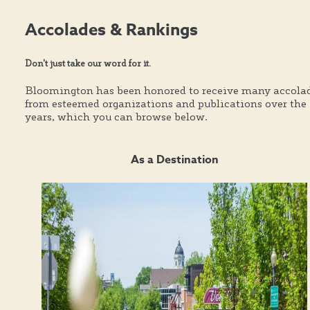
Accolades & Rankings
Don't just take our word for it.
Bloomington has been honored to receive many accola
from esteemed organizations and publications over the
years, which you can browse below.
As a Destination