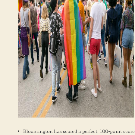
Bloomington has scored a perfect, 100-point score