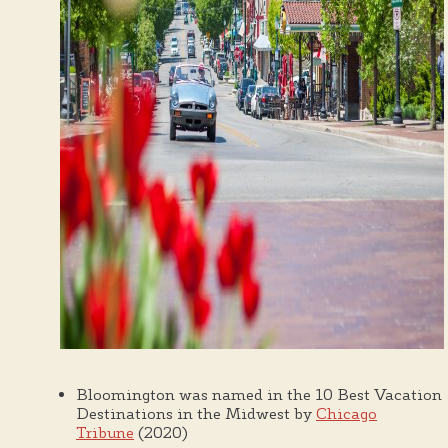
Bloomington was named in the 10 Best Vacation
Destinations in the Midwest by
Chicago
Tribune
(2020)