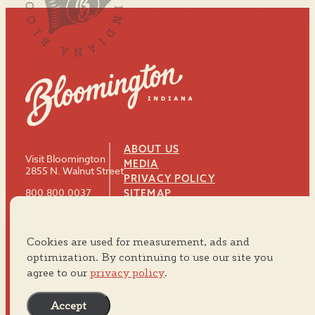
ABOUT US
Visit Bloomington
MEDIA
2855 N. Walnut Street
PRIVACY POLICY
800.800.0037
SITEMAP
812.334.8900
Cookies are used for measurement, ads and
#VISITBTOWN
optimization. By continuing to use our site you
agree to our
privacy policy
.
Accept