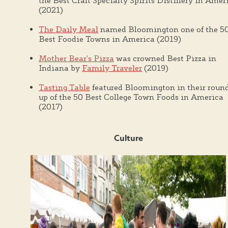
the Best Craft Specialty Spirits Distillery in Amer
(2021)
The Daily Meal
named Bloomington one of the 5
Best Foodie Towns in America (2019)
Mother Bear's Pizza
was crowned Best Pizza in
Indiana by
Family Traveler
(2019)
Tasting Table
featured Bloomington in their roun
up of the 50 Best College Town Foods in America
(2017)
Culture