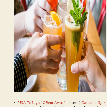
USA Today's 10Best Awards
named
Cardinal Spiri