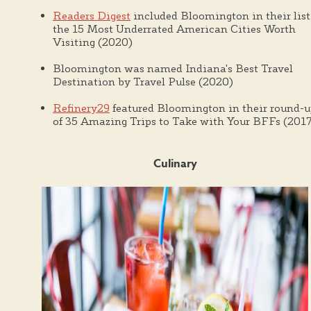
Readers Digest
included Bloomington in their list
the 15 Most Underrated American Cities Worth
Visiting (2020)
Bloomington was named Indiana's Best Travel
Destination by Travel Pulse (2020)
Refinery29
featured Bloomington in their round-
of 35 Amazing Trips to Take with Your BFFs (2017
Culinary