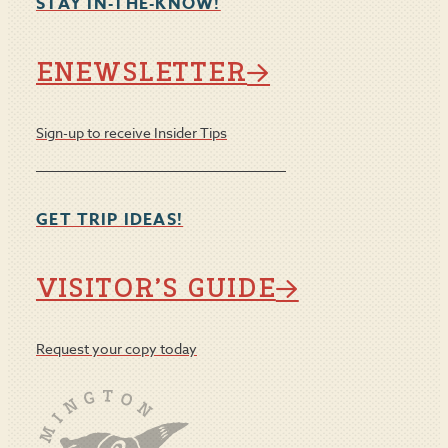
STAY IN-THE-KNOW!
ENEWSLETTER
Sign-up to receive Insider Tips
GET TRIP IDEAS!
VISITOR’S GUIDE
Request your copy today