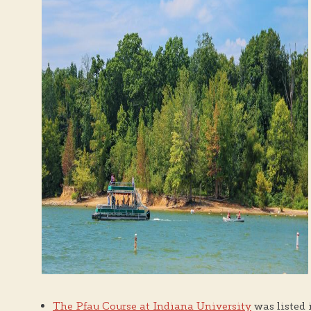
The Pfau Course at Indiana University
was listed 