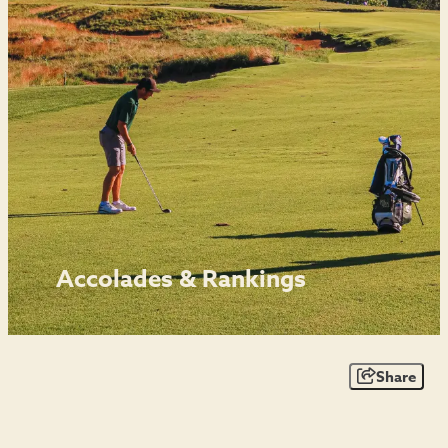
Accolades & Rankings
Share