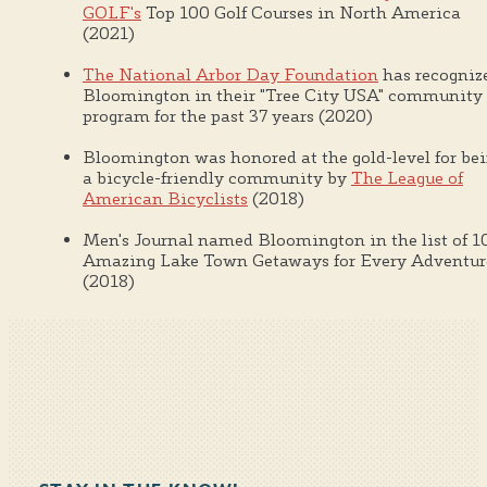
GOLF's
Top 100 Golf Courses in North America
(2021)
The National Arbor Day Foundation
has recogniz
Bloomington in their "Tree City USA" community
program for the past 37 years (2020)
Bloomington was honored at the gold-level for be
a bicycle-friendly community by
The League of
American Bicyclists
(2018)
Men's Journal named Bloomington in the list of 1
Amazing Lake Town Getaways for Every Adventur
(2018)