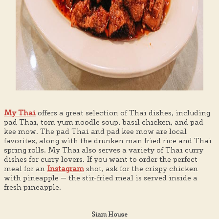
My Thai
offers a great selection of Thai dishes, including
pad Thai, tom yum noodle soup, basil chicken, and pad
kee mow. The pad Thai and pad kee mow are local
favorites, along with the drunken man fried rice and Thai
spring rolls. My Thai also serves a variety of Thai curry
dishes for curry lovers. If you want to order the perfect
meal for an
Instagram
shot, ask for the crispy chicken
with pineapple — the stir-fried meal is served inside a
fresh pineapple.
Siam House