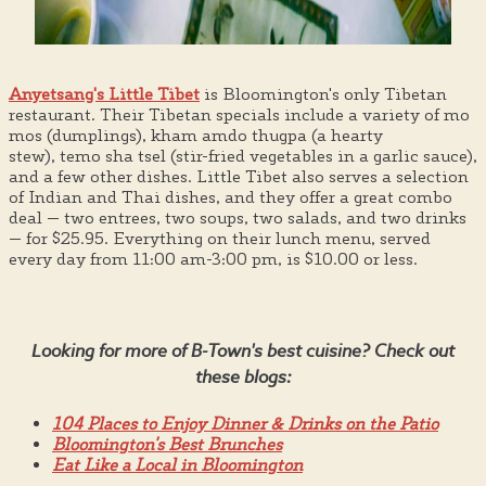
Anyetsang's Little Tibet
is Bloomington's only Tibetan
restaurant. Their Tibetan specials include a variety of mo
mos (dumplings), kham amdo thugpa (a hearty
stew), temo sha tsel (stir-fried vegetables in a garlic sauce),
and a few other dishes. Little Tibet also serves a selection
of Indian and Thai dishes, and they offer a great combo
deal — two entrees, two soups, two salads, and two drinks
— for $25.95. Everything on their lunch menu, served
every day from 11:00 am-3:00 pm, is $10.00 or less.
Looking for more of B-Town's best cuisine? Check out
these blogs:
104 Places to Enjoy Dinner & Drinks on the Patio
Bloomington's Best Brunches
Eat Like a Local in Bloomington