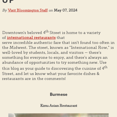
UP
By
Visit Bloomington Staff
on
May 07, 2024
th
Downtown's beloved 4
Street is home to a variety
of
international restaurants
that
serve incredible authentic fare that isn't found too often in
the Midwest. The street, known as "International Row," is
well-loved by students, locals, and visitors — there's
something for everyone to enjoy, and there's always an
abundance of opportunities to try something new. Use
th
this blog as your guide to discovering the cuisine of 4
Street, and let us know what your favorite dishes &
restaurants are in the comments!
Burmese
Kimu Asian Restaurant