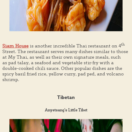
th
Siam House
is another incredible Thai restaurant on 4
Street. The restaurant serves many dishes similar to those
at My Thai, as well as their own signature meals, such
as pad talay, a seafood and vegetable stir-fry with a
double-cooked chili sauce. Other popular dishes are the
spicy basil fried rice, yellow curry, pad ped, and volcano
shrimp.
Tibetan
Anyetsang's Little Tibet