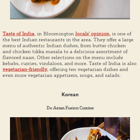
Taste of India
, in Bloomington
locals' opinion
, is one of
the best Indian restaurants in the area. They offer a large
menu of authentic Indian dishes, from butter chicken
and chicken tikka masala to a delicious assortment of
flavored naan. Other selections on the menu include
kebabs, curries, vindaloos, and more. Taste of India is also
vegetarian-friendly
, offering ten vegetarian dishes and
even more vegetarian appetizers, soups, and salads.
Korean
Do Asian Fusion Cuisine