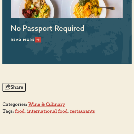
No Passport Required
I
READ MORE
RE
Share
Categories:
Wine & Culinary
Tags:
food
,
international food
,
restaurants