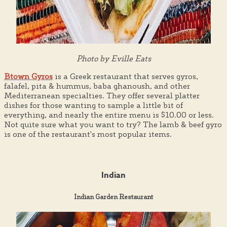
Photo by Eville Eats
Btown Gyros
is a Greek restaurant that serves gyros,
falafel, pita & hummus, baba ghanoush, and other
Mediterranean specialties. They offer several platter
dishes for those wanting to sample a little bit of
everything, and nearly the entire menu is $10.00 or less.
Not quite sure what you want to try? The lamb & beef gyro
is one of the restaurant's most popular items.
Indian
Indian Garden Restaurant