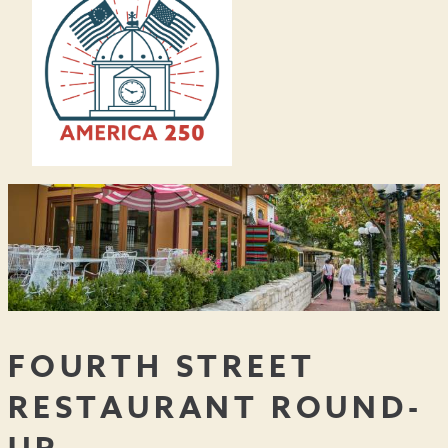
FOURTH STREET
RESTAURANT ROUND-