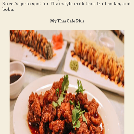
Street's go-to spot for Thai-style milk teas, fruit sodas, and
boba.
My Thai Cafe Plus