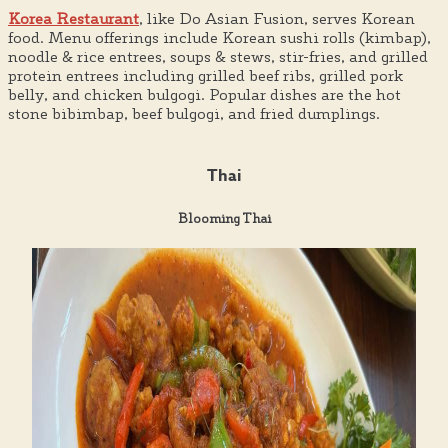
Korea Restaurant
, like Do Asian Fusion, serves Korean
food. Menu offerings include Korean sushi rolls (kimbap),
noodle & rice entrees, soups & stews, stir-fries, and grilled
protein entrees including grilled beef ribs, grilled pork
belly, and chicken bulgogi. Popular dishes are the hot
stone bibimbap, beef bulgogi, and fried dumplings.
Thai
Blooming Thai