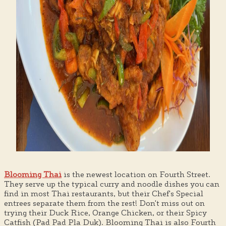
Blooming Thai
is the newest location on Fourth Street.
They serve up the typical curry and noodle dishes you can
find in most Thai restaurants, but their Chef's Special
entrees separate them from the rest! Don't miss out on
trying their Duck Rice, Orange Chicken, or their Spicy
Catfish (Pad Pad Pla Duk). Blooming Thai is also Fourth