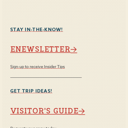
STAY IN-THE-KNOW!
ENEWSLETTER
Sign-up to receive Insider Tips
GET TRIP IDEAS!
VISITOR'S GUIDE