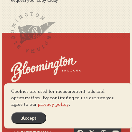
Request your copy today
Cookies are used for measurement, ads and
Visit Bloomington
ABOUT US
2855 N. Walnut Street
optimization. By continuing to use our site you
MEDIA
agree to our
privacy policy
.
PRIVACY POLICY
800.800.0037
SITEMAP
812.334.8900
Accept