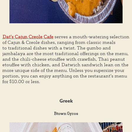
Dat's Cajun Creole Cafe
serves a mouth-watering selection
of Cajun & Creole dishes, ranging from classic meals
to traditional dishes with a twist. The gumbo and
jambalaya are the most traditional offerings on the menu,
and the chili-cheese etouffee with crawfish, Thai peanut
etouffee with chicken, and Datwich sandwich lean on the
more unique side of the menu. Unless you supersize your
portion, you can enjoy anything on the restaurant's menu
for $10.00 or less.
Greek
Btown Gyros