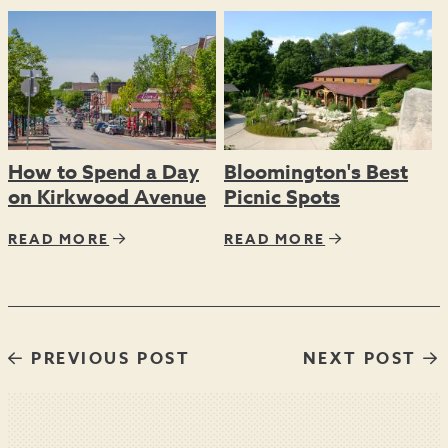
How to Spend a Day
Bloomington's Best
on Kirkwood Avenue
Picnic Spots
READ MORE
READ MORE
PREVIOUS POST
NEXT POST