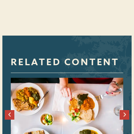
RELATED CONTENT