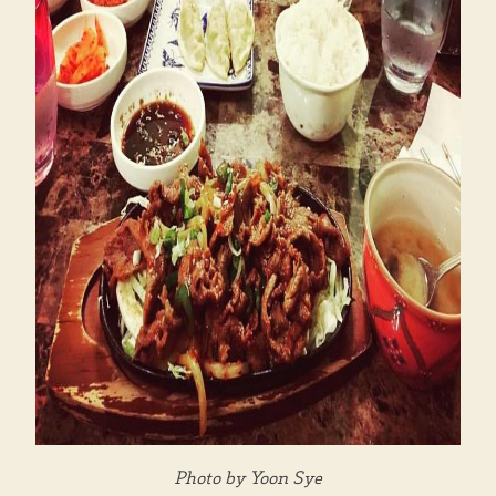
Photo by Yoon Sye