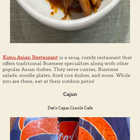
Kimu Asian Restaurant
is a snug, comfy restaurant that
offers traditional Burmese specialties along with other
popular Asian dishes. They serve curries, Burmese
salads, noodle plates, fried rice dishes, and more. While
you are there, eat at their outdoor patio!
Cajun
Dat's Cajun Creole Cafe