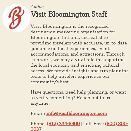
Author
Visit Bloomington Staff
Visit Bloomington is the recognized
destination marketing organization for
Bloomington, Indiana, dedicated to
providing travelers with accurate, up-to-date
guidance on local experiences, events,
accommodations, and attractions. Through
this work, we play a vital role in supporting
the local economy and enriching cultural
access. We provide insights and trip planning
tools to help travelers experience our
community’s best.
Have questions, need help planning, or want
to verify something? Reach out to us
anytime:
Email:
info@visitbloomington.com
Phone:
(812) 334-8900
| Toll-Free:
(800) 800-
0037