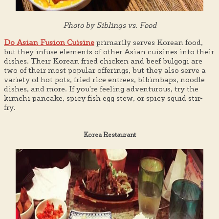
Photo by Siblings vs. Food
Do Asian Fusion Cuisine
primarily serves Korean food,
but they infuse elements of other Asian cuisines into their
dishes. Their Korean fried chicken and beef bulgogi are
two of their most popular offerings, but they also serve a
variety of hot pots, fried rice entrees, bibimbaps, noodle
dishes, and more. If you're feeling adventurous, try the
kimchi pancake, spicy fish egg stew, or spicy squid stir-
fry.
Korea Restaurant