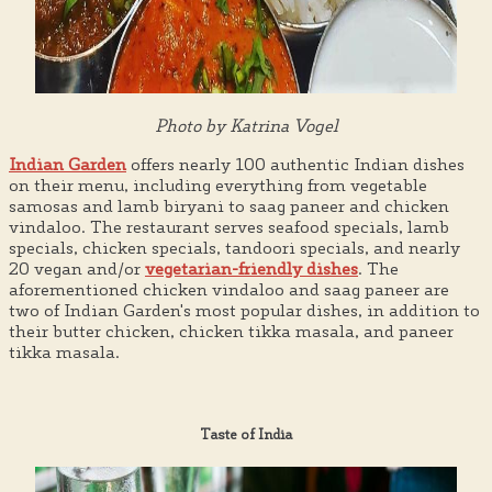
Photo by Katrina Vogel
Indian Garden
offers nearly 100 authentic Indian dishes
on their menu, including everything from vegetable
samosas and lamb biryani to saag paneer and chicken
vindaloo. The restaurant serves seafood specials, lamb
specials, chicken specials, tandoori specials, and nearly
20 vegan and/or
vegetarian-friendly dishes
. The
aforementioned chicken vindaloo and saag paneer are
two of Indian Garden's most popular dishes, in addition to
their butter chicken, chicken tikka masala, and paneer
tikka masala.
Taste of India