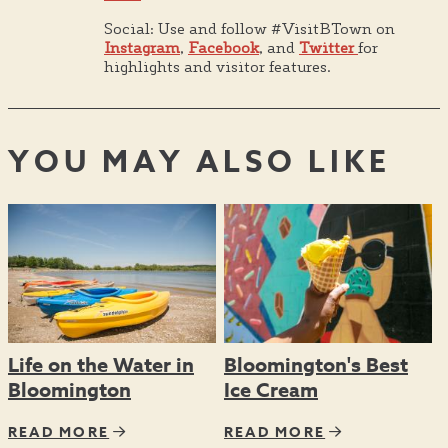
Social: Use and follow #VisitBTown on
Instagram
,
Facebook
, and
Twitter
for
highlights and visitor features.
YOU MAY ALSO LIKE
Life on the Water in
Bloomington's Best
Bloomington
Ice Cream
READ MORE
READ MORE