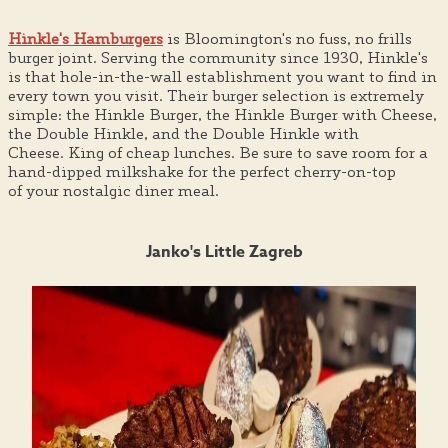
Hinkle's Hamburgers
is Bloomington's no fuss, no frills
burger joint. Serving the community since 1930, Hinkle's
is that hole-in-the-wall establishment you want to find in
every town you visit. Their burger selection is extremely
simple: the Hinkle Burger, the Hinkle Burger with Cheese,
the Double Hinkle, and the Double Hinkle with
Cheese. King of cheap lunches. Be sure to save room for a
hand-dipped milkshake for the perfect cherry-on-top
of your nostalgic diner meal.
Janko's Little Zagreb