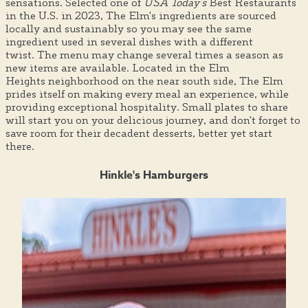
sensations. Selected one of
USA Today's
Best Restaurants
in the U.S. in 2023, The Elm's ingredients are sourced
locally and sustainably so you may see the same
ingredient used in several dishes with a different
twist. The menu may change several times a season as
new items are available. Located in the Elm
Heights neighborhood on the near south side, The Elm
prides itself on making every meal an experience, while
providing exceptional hospitality. Small plates to share
will start you on your delicious journey, and don't forget to
save room for their decadent desserts, better yet start
there.
Hinkle's Hamburgers