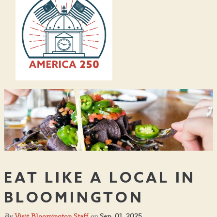
EAT LIKE A LOCAL IN
BLOOMINGTON
By
Visit Bloomington Staff
on
Sep. 01, 2025