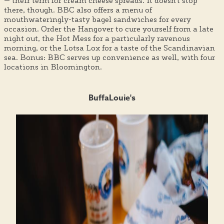
— their term for cream cheese spreads. It doesn't stop
there, though. BBC also offers a menu of
mouthwateringly-tasty bagel sandwiches for every
occasion. Order the Hangover to cure yourself from a late
night out, the Hot Mess for a particularly ravenous
morning, or the Lotsa Lox for a taste of the Scandinavian
sea. Bonus: BBC serves up convenience as well, with four
locations in Bloomington.
BuffaLouie's