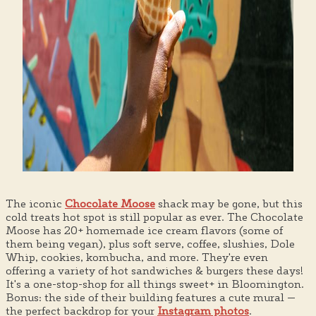
The iconic
Chocolate Moose
shack may be gone, but this
cold treats hot spot is still popular as ever. The Chocolate
Moose has 20+ homemade ice cream flavors (some of
them being vegan), plus soft serve, coffee, slushies, Dole
Whip, cookies, kombucha, and more. They're even
offering a variety of hot sandwiches & burgers these days!
It's a one-stop-shop for all things sweet+ in Bloomington.
Bonus: the side of their building features a cute mural —
the perfect backdrop for your
Instagram photos
.