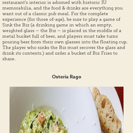
restaurant's interior is adorned with historic IU
memorabilia, and the food & drinks are everything you
want out of a classic pub meal. For the complete
experience (for those of-age), be sure to play a game of
Sink the Biz (a drinking game in which an empty,
weighted glass — the Biz — is placed in the middle of a
metal bucket full of beer, and players must take turns
pouring beer from their own glasses into the floating cup.
The player who sinks the Biz must recover the glass and
drink its contents.) and order a bucket of Biz Fries to
share.
Osteria Rago