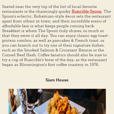
Seated near the very top of the list of local-favorite
restaurants is the charmingly quirky
Runcible Spoon
. The
Spoon's eclectic, Bohemian-style decor sets the restaurant
apart from others in town, and their incredible menu of
affordable fare is what keeps people coming back.
Breakfast is where The Spoon truly shines, so much so
that they serve it all day. You can enjoy classic egg-toast-
protein combos, as well as pancakes & French toast, or
you can branch out to try one of their signature dishes,
such as the Smoked Salmon & Croissant Bennie or the
Corned Beef Hash. Coffee fanatics should also be sure to
try a cup of Runcible's brew of the day, as the restaurant
began as Bloomington's first coffee roastery in 1976.
Siam House