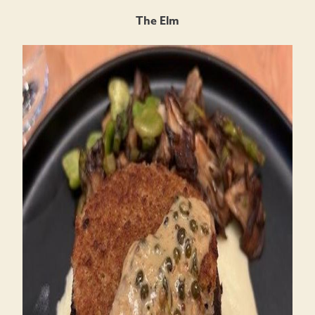
The Elm