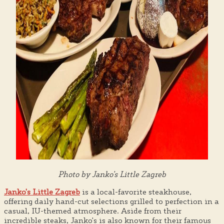
Photo by Janko's Little Zagreb
Janko's Little Zagreb
is a local-favorite steakhouse,
offering daily hand-cut selections grilled to perfection in a
casual, IU-themed atmosphere. Aside from their
incredible steaks, Janko's is also known for their famous