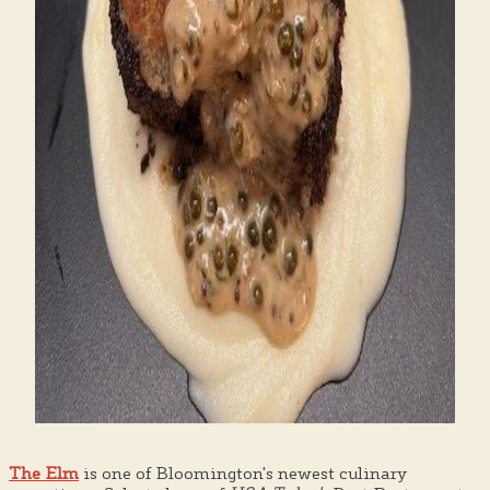
The Elm
is one of Bloomington's newest culinary