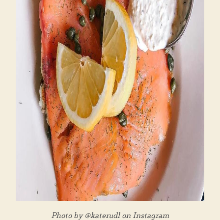
Photo by @katerudl on Instagram