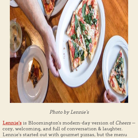
Photo by Lennie's
Lennie's
is Bloomington's modern-day version of
Cheers
—
cozy, welcoming, and full of conversation & laughter.
Lennie's started out with gourmet pizzas, but the menu