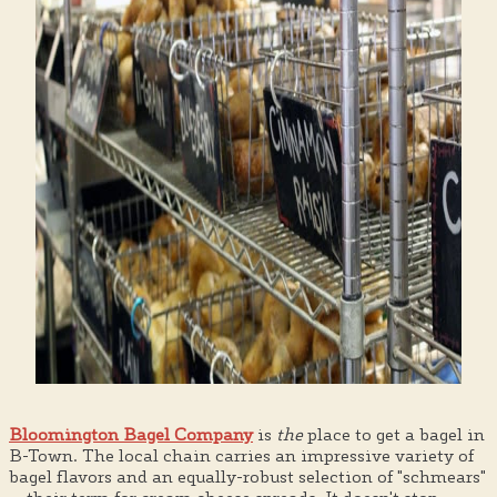
Bloomington Bagel Company
is
the
place to get a bagel in
B-Town. The local chain carries an impressive variety of
bagel flavors and an equally-robust selection of "schmears"