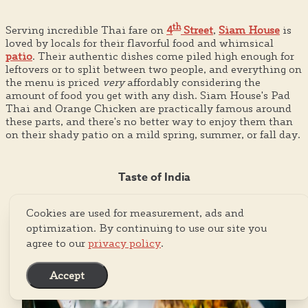
th
Serving incredible Thai fare on
4
Street
,
Siam House
is
loved by locals for their flavorful food and whimsical
patio
. Their authentic dishes come piled high enough for
leftovers or to split between two people, and everything on
the menu is priced
very
affordably considering the
amount of food you get with any dish. Siam House's Pad
Thai and Orange Chicken are practically famous around
these parts, and there's no better way to enjoy them than
on their shady patio on a mild spring, summer, or fall day.
Taste of India
Cookies are used for measurement, ads and
optimization. By continuing to use our site you
agree to our
privacy policy
.
Accept