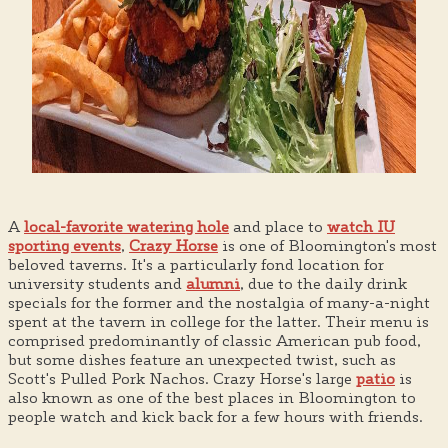
A
local-favorite watering hole
and place to
watch IU
sporting events
,
Crazy Horse
is one of Bloomington's most
beloved taverns. It's a particularly fond location for
university students and
alumni
, due to the daily drink
specials for the former and the nostalgia of many-a-night
spent at the tavern in college for the latter. Their menu is
comprised predominantly of classic American pub food,
but some dishes feature an unexpected twist, such as
Scott's Pulled Pork Nachos. Crazy Horse's large
patio
is
also known as one of the best places in Bloomington to
people watch and kick back for a few hours with friends.