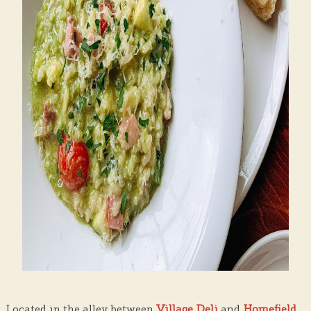
Located in the alley between
Village Deli
and
Homefield