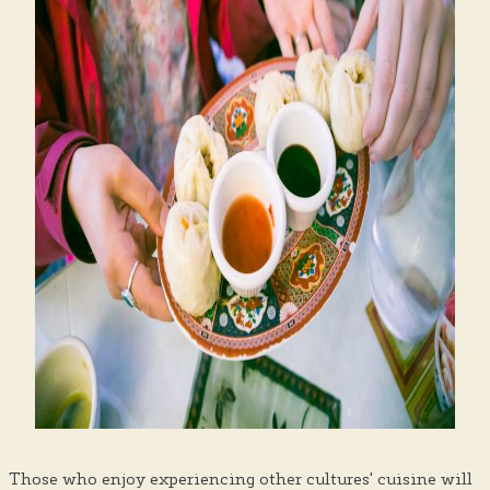
Those who enjoy experiencing other cultures' cuisine will