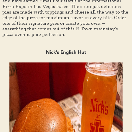
and have earned Final Four status at the International
Pizza Expo in Las Vegas twice. Their unique, delicious
pies are made with toppings and cheese all the way to the
edge of the pizza for maximum flavor in every bite. Order
one of their signature pies or create your own —
everything that comes out of this B-Town mainstay's
pizza oven is pure perfection.
Nick's English Hut