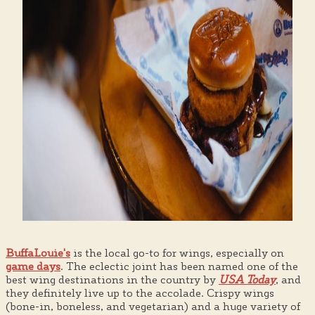
BuffaLouie's
is the local go-to for wings, especially on
game days
. The eclectic joint has been named one of the
best wing destinations in the country by
USA Today
, and
they definitely live up to the accolade. Crispy wings
(bone-in, boneless, and vegetarian) and a huge variety of