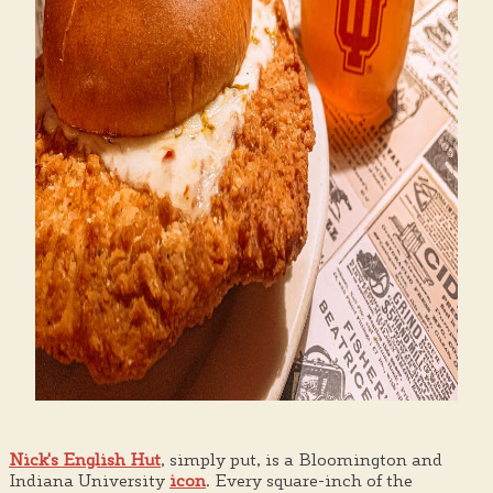
Nick's English Hut
, simply put, is a Bloomington and
Indiana University
icon
. Every square-inch of the