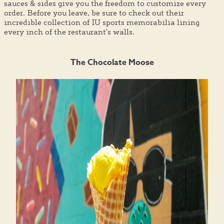
sauces & sides give you the freedom to customize every
order. Before you leave, be sure to check out their
incredible collection of IU sports memorabilia lining
every inch of the restaurant's walls.
The Chocolate Moose