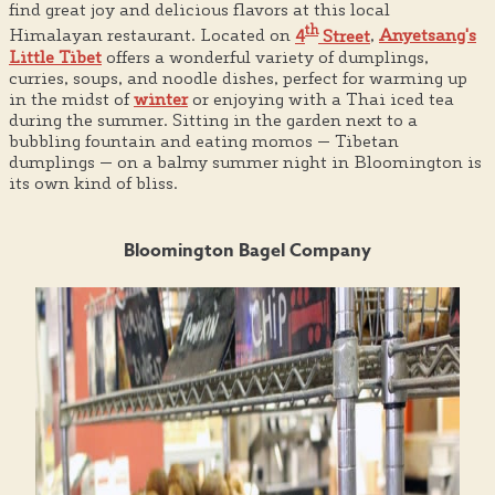
find great joy and delicious flavors at this local
th
Himalayan restaurant. Located on
4
Street
,
Anyetsang's
Little Tibet
offers a wonderful variety of dumplings,
curries, soups, and noodle dishes, perfect for warming up
in the midst of
winter
or enjoying with a Thai iced tea
during the summer. Sitting in the garden next to a
bubbling fountain and eating momos — Tibetan
dumplings — on a balmy summer night in Bloomington is
its own kind of bliss.
Bloomington Bagel Company