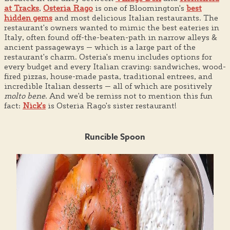
at Tracks
,
Osteria Rago
is one of Bloomington's
best
hidden gems
and most delicious Italian restaurants. The
restaurant's owners wanted to mimic the best eateries in
Italy, often found off-the-beaten-path in narrow alleys &
ancient passageways — which is a large part of the
restaurant's charm. Osteria's menu includes options for
every budget and every Italian craving: sandwiches, wood-
fired pizzas, house-made pasta, traditional entrees, and
incredible Italian desserts — all of which are positively
molto bene
. And we'd be remiss not to mention this fun
fact:
Nick's
is Osteria Rago's sister restaurant!
Runcible Spoon