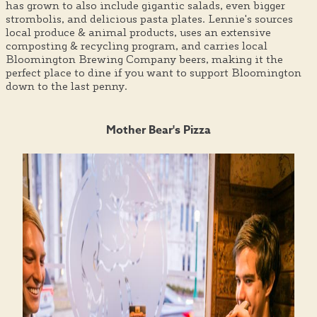
has grown to also include gigantic salads, even bigger
strombolis, and delicious pasta plates. Lennie's sources
local produce & animal products, uses an extensive
composting & recycling program, and carries local
Bloomington Brewing Company beers, making it the
perfect place to dine if you want to support Bloomington
down to the last penny.
Mother Bear's Pizza