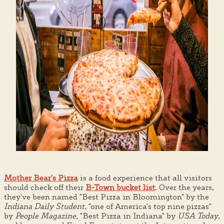
Mother Bear's Pizza
is a food experience that all visitors
should check off their
B-Town bucket list
. Over the years,
they've been named "Best Pizza in Bloomington" by the
Indiana Daily Student
, "one of America's top nine pizzas"
by
People Magazine,
"Best Pizza in Indiana" by
USA Today
,