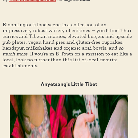
Bloomington's food scene is a collection of an
impressively robust variety of cuisines — you'll find Thai
curries and Tibetan momos, elevated burgers and upscale
pub plates, vegan hand pies and gluten-free cupcakes,
handspun milkshakes and organic acai bowls, and
so
much more
. If you're in B-Town on a mission to eat like a
local, look no further than this list of local-favorite
establishments.
Anyetsang's Little Tibet