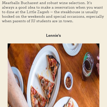
Meatballs Bucharest and robust wine selection. It's
always a good idea to make a reservation when you want
to dine at the Little Zagreb — the steakhouse is usually
booked on the weekends and special occasions, especially
when parents of IU students are in town.
Lennie's