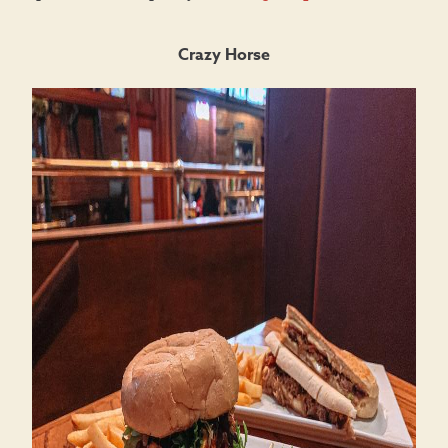
Crazy Horse