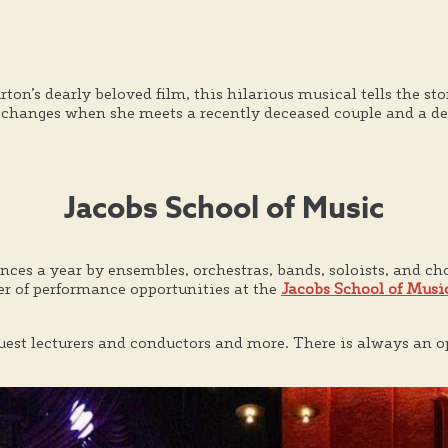
’s dearly beloved film, this hilarious musical tells the sto
 changes when she meets a recently deceased couple and a dem
Jacobs School of Music
es a year by ensembles, orchestras, bands, soloists, and choi
er of performance opportunities at the
Jacobs School of Musi
 guest lecturers and conductors and more. There is always an o