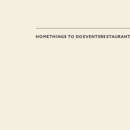
HOME
THINGS TO DO
EVENTS
RESTAURAN