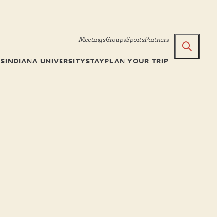
Meetings
Groups
Sports
Partners
TS
INDIANA UNIVERSITY
STAY
PLAN YOUR TRIP