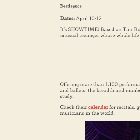
Beetlejuice
Dates:
April 10-12
It’s SHOWTIME! Based on Tim Burton
unusual teenager whose whole life
Offering more than 1,100 performanc
and ballets, the breadth and numb
study.
Check their
calendar
for recitals,
musicians in the world.