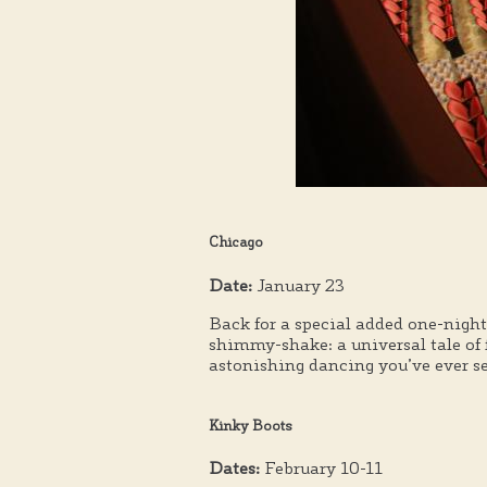
Chicago
Date:
January 23
Back for a special added one-nigh
shimmy-shake: a universal tale of 
astonishing dancing you’ve ever s
Kinky Boots
Dates:
February 10-11