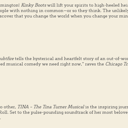
oomington!
Kinky Boots
will lift your spirits to high-heeled he
eople with nothing in common—or so they think. The unlikely
scover that you change the world when you change your min
ubtfire
tells the hysterical and heartfelt story of an out-of-w
earted musical comedy we need right now,” raves the
Chicago Tr
o other,
TINA – The Tina Turner Musical
is the inspiring jou
ll. Set to the pulse-pounding soundtrack of her most beloved 
.