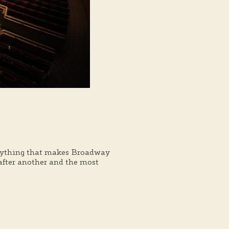
verything that makes Broadway
 after another and the most