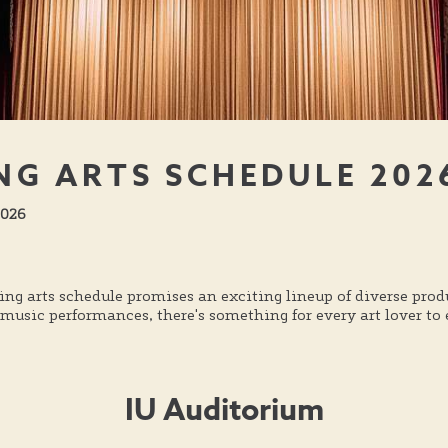
NG ARTS SCHEDULE 202
 2026
ing arts schedule promises an exciting lineup of diverse pr
usic performances, there's something for every art lover to e
IU Auditorium