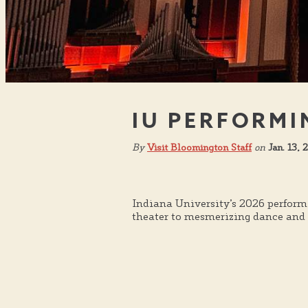
IU PERFORMI
By
Visit Bloomington Staff
on
Jan. 13,
Indiana University’s 2026 perform
theater to mesmerizing dance and m