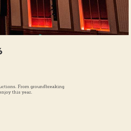
6
oductions. From groundbreaking
njoy this year.