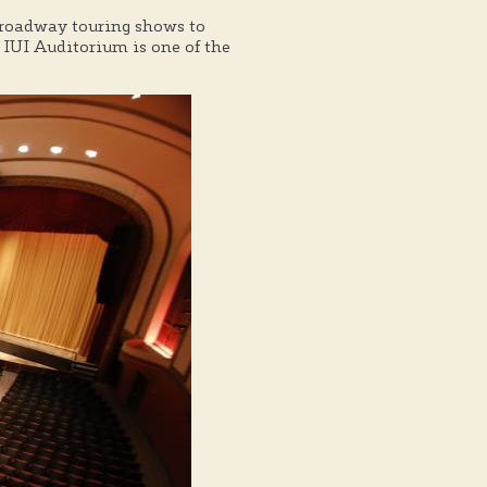
Broadway touring shows to
IUI Auditorium is one of the