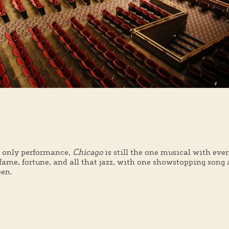
t only performance,
Chicago
is still the one musical with e
fame, fortune, and all that jazz, with one showstopping song
een.