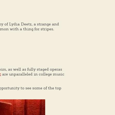
ry of Lydia Deetz, a strange and
on with a thing for stripes.
rs, as well as fully staged operas
c
are unparalleled in college music
pportunity to see some of the top