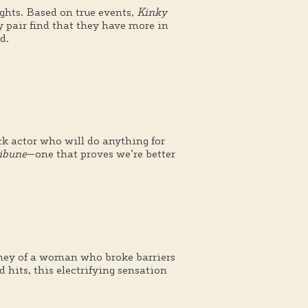
ights. Based on true events,
Kinky
 pair find that they have more in
d.
ork actor who will do anything for
ibune
—one that proves we’re better
rney of a woman who broke barriers
hits, this electrifying sensation