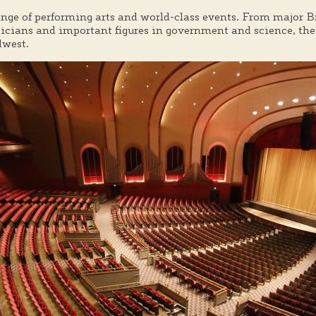
ange of performing arts and world-class events. From major 
ians and important figures in government and science, the 
dwest.