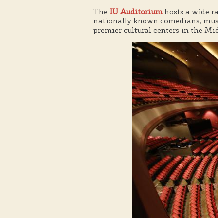
The
IU Auditorium
hosts a wide r
nationally known comedians, music
premier cultural centers in the Mi