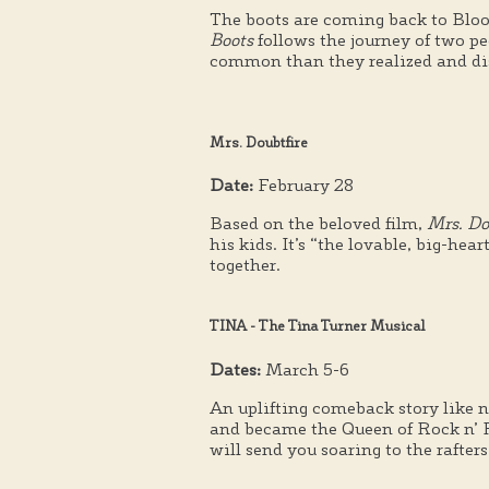
The boots are coming back to Bl
Boots
follows the journey of two p
common than they realized and di
Mrs. Doubtfire
Date:
February 28
Based on the beloved film,
Mrs. Do
his kids. It’s “the lovable, big-h
together.
TINA - The Tina Turner Musical
Dates:
March 5-6
An uplifting comeback story like n
and became the Queen of Rock n’ Ro
will send you soaring to the rafters