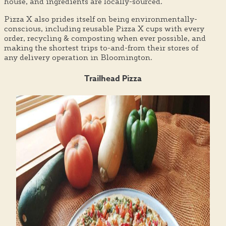
house, and ingredients are locally-sourced.
Pizza X also prides itself on being environmentally-
conscious, including reusable Pizza X cups with every
order, recycling & composting when ever possible, and
making the shortest trips to-and-from their stores of
any delivery operation in Bloomington.
Trailhead Pizza