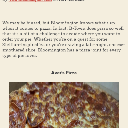
We may be biased, but Bloomington knows what's up
when it comes to pizza. In fact, B-Town does pizza so well
that it's a bit of a challenge to decide where you want to
order your pie! Whether you're on a quest for some
Sicilian-inspired 'za or you're craving a late-night, cheese-
smothered slice, Bloomington has a pizza joint for every
type of pie lover.
Aver's Pizza