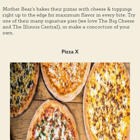
Mother Bear's bakes their pizzas with cheese & toppings
right up to the edge for maximum flavor in every bite. Try
one of their many signature pies (we love The Big Cheese
and The Illinois Central), or make a concoction of your
own.
Pizza X