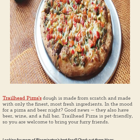
Trailhead Pizza's
dough is made from scratch and made
with only the finest, most fresh ingredients. In the mood
for a pizza and beer night? Good news — they also have
beer, wine, and a full bar. Trailhead Pizza is pet-friendly,
so you are welcome to bring your furry friends.
Looking for more of Bloomington's best food? Check out these blogs: