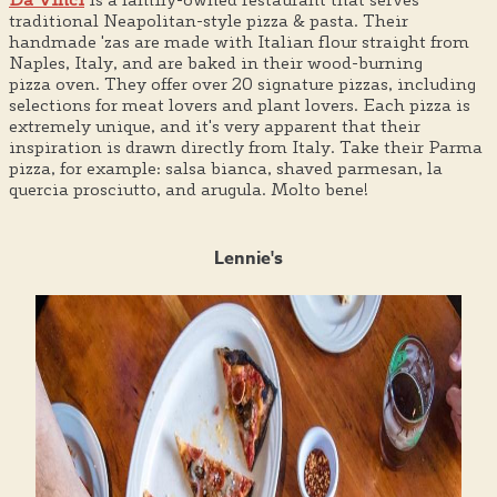
traditional Neapolitan-style pizza & pasta. Their
handmade 'zas are made with Italian flour straight from
Naples, Italy, and are baked in their wood-burning
pizza oven. They offer over 20 signature pizzas, including
selections for meat lovers and plant lovers. Each pizza is
extremely unique, and it's very apparent that their
inspiration is drawn directly from Italy. Take their Parma
pizza, for example: salsa bianca, shaved parmesan, la
quercia prosciutto, and arugula. Molto bene!
Lennie's