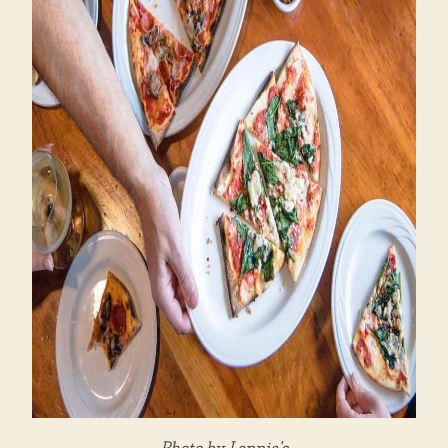
Photo by Lennie's