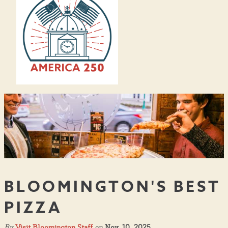
BLOOMINGTON'S BEST
PIZZA
By
Visit Bloomington Staff
on
Nov. 10, 2025