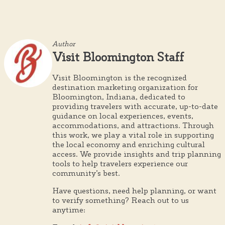
Author
Visit Bloomington Staff
Visit Bloomington is the recognized
destination marketing organization for
Bloomington, Indiana, dedicated to
providing travelers with accurate, up-to-date
guidance on local experiences, events,
accommodations, and attractions. Through
this work, we play a vital role in supporting
the local economy and enriching cultural
access. We provide insights and trip planning
tools to help travelers experience our
community’s best.
Have questions, need help planning, or want
to verify something? Reach out to us
anytime: