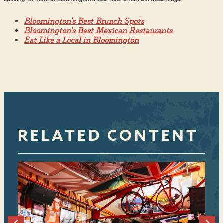
Bloomington's Best Brunch Spots
Bloomington's Best Mexican Restaurants
Eat Like a Local in Bloomington
RELATED CONTENT