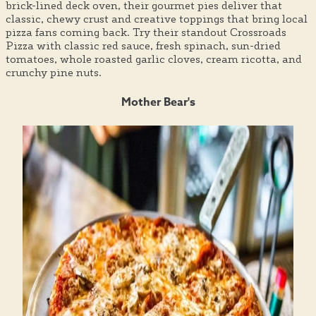
brick-lined deck oven, their gourmet pies deliver that
classic, chewy crust and creative toppings that bring local
pizza fans coming back. Try their standout Crossroads
Pizza with classic red sauce, fresh spinach, sun-dried
tomatoes, whole roasted garlic cloves, cream ricotta, and
crunchy pine nuts.
Mother Bear's