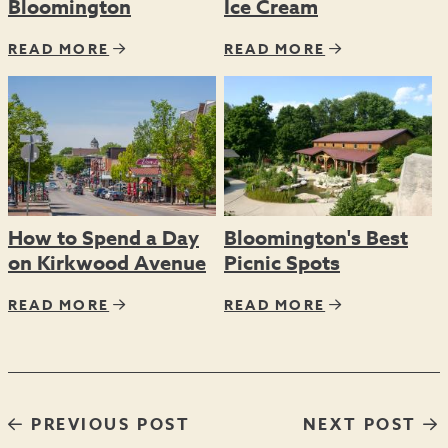
Bloomington
Ice Cream
READ MORE
READ MORE
How to Spend a Day
Bloomington's Best
on Kirkwood Avenue
Picnic Spots
READ MORE
READ MORE
PREVIOUS POST
NEXT POST