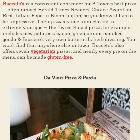
Bucceto's
is a consistent contender for B-Town's best pizza
— often ranked Herald-Times Readers' Choice Award for
Best Italian Food in Bloomington, so you know it has to
be impressive. Their pizzas range from classic to
extremely unique — the Twice Baked pizza, for example,
includes new potatoes, bacon, green onions, smoked
gouda & Bucceto’s very own buttermilk herb dressing. You
won't find that anywhere else in town! Bucceto's also
offers seven
vegetarian
pizzas, and nearly every pie on the
menu can be made
gluten-free
.
Da Vinci Pizza & Pasta