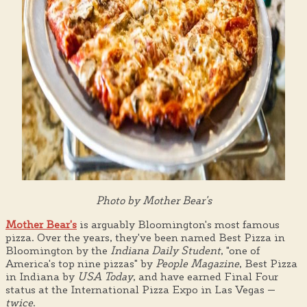
Photo by Mother Bear's
Mother Bear's
is arguably Bloomington's most famous
pizza. Over the years, they've been named Best Pizza in
Bloomington by the
Indiana Daily Student
, "one of
America's top nine pizzas" by
People Magazine
, Best Pizza
in Indiana by
USA Today
, and have earned Final Four
status at the International Pizza Expo in Las Vegas —
twice
.