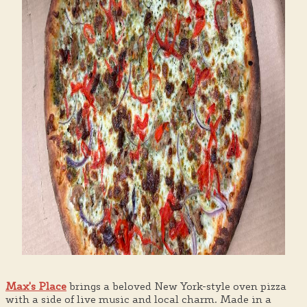
Max's Place
brings a beloved New York-style oven pizza
with a side of live music and local charm. Made in a