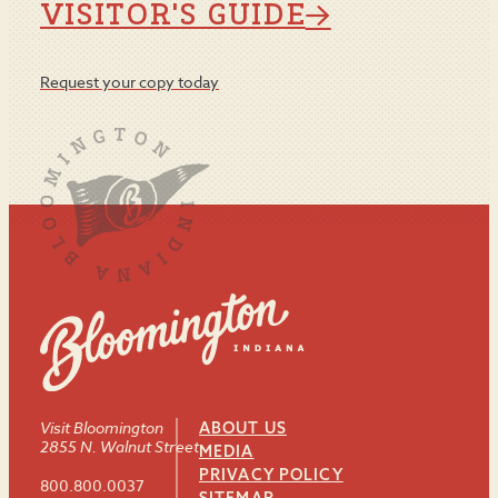
VISITOR'S GUIDE
Request your copy today
Visit Bloomington
ABOUT US
2855 N. Walnut Street
MEDIA
PRIVACY POLICY
800.800.0037
SITEMAP