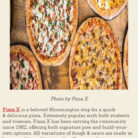
Photo by Pizza X
Pizza X
is a beloved Bloomington stop for a quick
& delicious pizza. Extremely popular with both students
and townies, Pizza X has been serving the community
since 1982, offering both signature pies and build-your-
own options. All variations of dough & sauce are made in