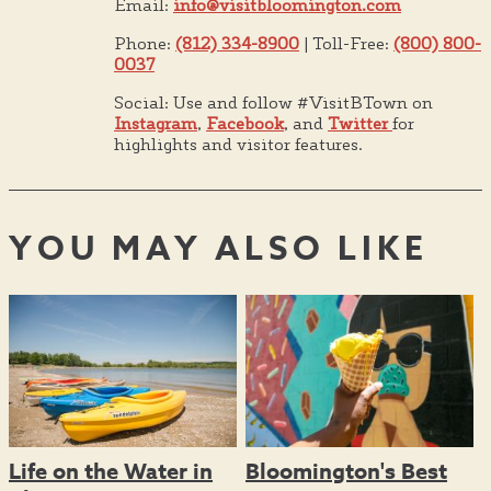
Email:
info@visitbloomington.com
Phone:
(812) 334-8900
| Toll-Free:
(800) 800-
0037
Social: Use and follow #VisitBTown on
Instagram
,
Facebook
, and
Twitter
for
highlights and visitor features.
YOU MAY ALSO LIKE
Life on the Water in
Bloomington's Best