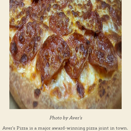
Photo by Aver's
Aver's Pizza is a major award-winning pizza joint in town.