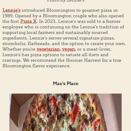
Lennie's
introduced Bloomington to gourmet pizza in
1989. Opened by a Bloomington couple who also opened
the first
Pizza X
. In 2023, Lennie's was sold to a former
employee who is continuing on the Lennie's tradition of
supporting local farmers and sustainably sourced
ingredients. Lennie's serves several signature pizzas,
strombolis, flatbreads, and the option to create your own.
Whether you're
vegetarian, vegan,
or a meat-lover,
Lennie's has pizza options to satiate all diets and
cravings. We recommend the Hoosier Harvest for a true
Bloomington flavor experience.
Max's Place