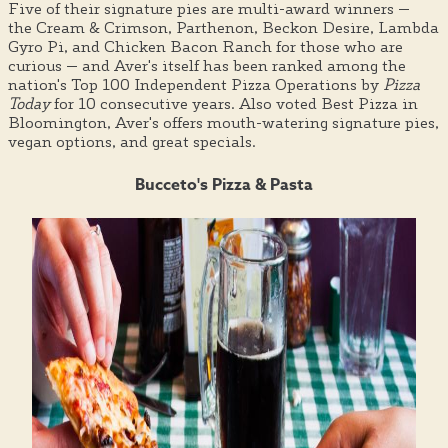
Five of their signature pies are multi-award winners —
the Cream & Crimson, Parthenon, Beckon Desire, Lambda
Gyro Pi, and Chicken Bacon Ranch for those who are
curious — and Aver's itself has been ranked among the
nation's Top 100 Independent Pizza Operations by
Pizza
Today
for 10 consecutive years. Also voted Best Pizza in
Bloomington, Aver's offers mouth-watering signature pies,
vegan options, and great specials.
Bucceto's Pizza & Pasta