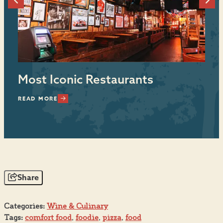
Most Iconic Restaurants
E
READ MORE
RE
Share
Categories:
Wine & Culinary
Tags:
comfort food
,
foodie
,
pizza
,
food