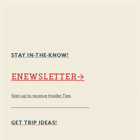
STAY IN-THE-KNOW!
ENEWSLETTER
Sign-up to receive Insider Tips
GET TRIP IDEAS!