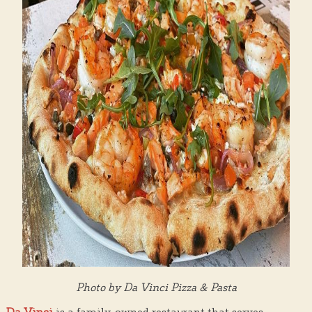
Photo by Da Vinci Pizza & Pasta
Da Vinci
is a family-owned restaurant that serves