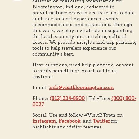
destination marketing organization for
Bloomington, Indiana, dedicated to
providing travelers with accurate, up-to-date
guidance on local experiences, events,
accommodations, and attractions. Through
this work, we play a vital role in supporting
the local economy and enriching cultural
access. We provide insights and trip planning
tools to help travelers experience our
community’s best.
Have questions, need help planning, or want
to verify something? Reach out to us
anytime:
Email:
info@visitbloomington.com
Phone:
(812) 334-8900
| Toll-Free:
(800) 800-
0037
Social: Use and follow #VisitBTown on
Instagram
,
Facebook
, and
Twitter
for
highlights and visitor features.