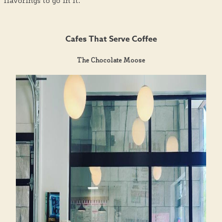
flavorings to go in it.
Cafes That Serve Coffee
The Chocolate Moose