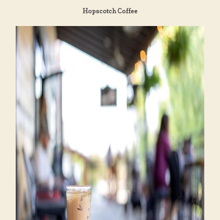
Hopscotch Coffee