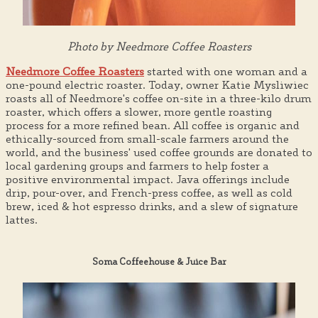
Photo by Needmore Coffee Roasters
Needmore Coffee Roasters
started with one woman and a
one-pound electric roaster. Today, owner Katie Mysliwiec
roasts all of Needmore's coffee on-site in a three-kilo drum
roaster, which offers a slower, more gentle roasting
process for a more refined bean. All coffee is organic and
ethically-sourced from small-scale farmers around the
world, and the business' used coffee grounds are donated to
local gardening groups and farmers to help foster a
positive environmental impact. Java offerings include
drip, pour-over, and French-press coffee, as well as cold
brew, iced & hot espresso drinks, and a slew of signature
lattes.
Soma Coffeehouse & Juice Bar