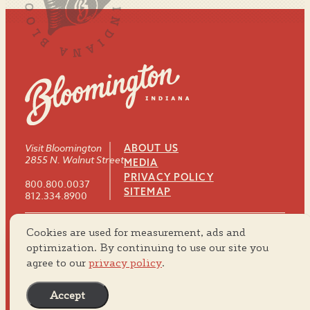
Visit Bloomington
ABOUT US
2855 N. Walnut Street
MEDIA
PRIVACY POLICY
800.800.0037
SITEMAP
812.334.8900
Cookies are used for measurement, ads and
#VISITBTOWN
optimization. By continuing to use our site you
agree to our
privacy policy
.
Accept