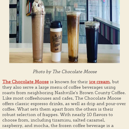
Photo by The Chocolate Moose
The Chocolate Moose
is known for their
ice cream
, but
they also serve a large menu of coffee beverages using
roasts from neighboring Nashville's Brown County Coffee.
Like most coffeehouses and cafes, The Chocolate Moose
offers classic espresso drinks, as well as drip and pour-over
coffee. What sets them apart from the others is their
robust selection of frappes. With nearly 10 flavors to
choose from, including tiramisu, salted caramel,
raspberry, and mocha, the frozen coffee beverage is a