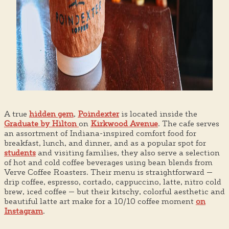
A true
hidden gem
,
Poindexter
is located inside the
Graduate by Hilton
on
Kirkwood Avenue
. The cafe serves
an assortment of Indiana-inspired comfort food for
breakfast, lunch, and dinner, and as a popular spot for
students
and visiting families, they also serve a selection
of hot and cold coffee beverages using bean blends from
Verve Coffee Roasters. Their menu is straightforward —
drip coffee, espresso, cortado, cappuccino, latte, nitro cold
brew, iced coffee — but their kitschy, colorful aesthetic and
beautiful latte art make for a 10/10 coffee moment
on
Instagram
.