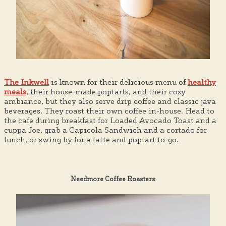
The Inkwell
is known for their delicious menu of
healthy
meals
, their house-made poptarts, and their cozy
ambiance, but they also serve drip coffee and classic java
beverages. They roast their own coffee in-house. Head to
the cafe during breakfast for Loaded Avocado Toast and a
cuppa Joe, grab a Capicola Sandwich and a cortado for
lunch, or swing by for a latte and poptart to-go.
Needmore Coffee Roasters