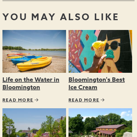
YOU MAY ALSO LIKE
Life on the Water in
Bloomington's Best
Bloomington
Ice Cream
READ MORE
READ MORE