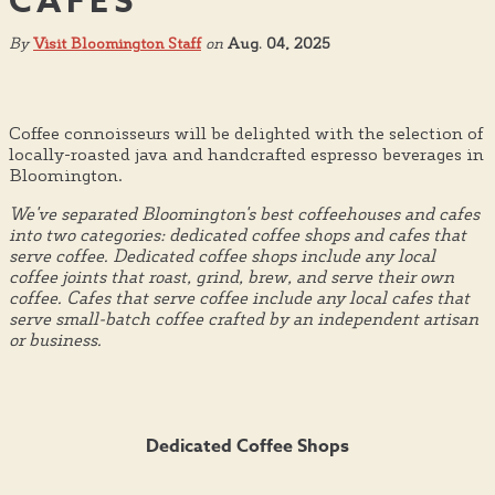
CAFES
By
Visit Bloomington Staff
on
Aug. 04, 2025
Coffee connoisseurs will be delighted with the selection of
locally-roasted java and handcrafted espresso beverages in
Bloomington.
We've separated Bloomington's best coffeehouses and cafes
into two categories: dedicated coffee shops and cafes that
serve coffee. Dedicated coffee shops include any local
coffee joints that roast, grind, brew, and serve their own
coffee. Cafes that serve coffee include any local cafes that
serve small-batch coffee crafted by an independent artisan
or business.
Dedicated Coffee Shops