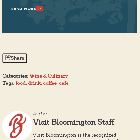
READ MORE
RE
Share
Categories:
Wine & Culinary
Tags:
food
,
drink
,
coffee
,
cafe
Author
Visit Bloomington Staff
Visit Bloomington is the recognized