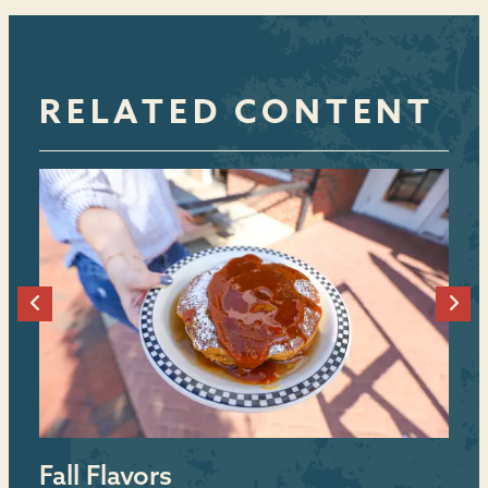
RELATED CONTENT
Fall Flavors
B