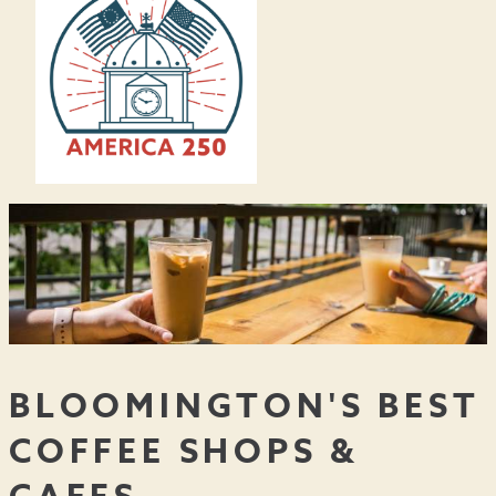
BLOOMINGTON'S BEST
COFFEE SHOPS &