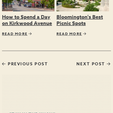
How to Spend a Day
Bloomington's Best
on Kirkwood Avenue
Picnic Spots
READ MORE
READ MORE
PREVIOUS POST
NEXT POST