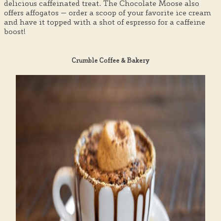
delicious caffeinated treat. The Chocolate Moose also
offers affogatos — order a scoop of your favorite ice cream
and have it topped with a shot of espresso for a caffeine
boost!
Crumble Coffee & Bakery