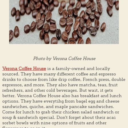
Photo by Verona Coffee House
Verona Coffee House
is a family-owned and locally
sourced. They have many different coffee and espresso
drinks to choose from like drip coffee, French press, double
espressos, and more. They also have matcha, teas, fruit
refreshers, and other cold beverages. But wait, it gets
better. Verona Coffee House also has breakfast and lunch
options. They have everytihg from bagel egg and cheese
sandwiches, quiche, and maple pancake sandwiches.
Come for lunch to grab their chicken salad sandwich or
soup & sandwich special. Don't forget about their acai
sorbet bowls with nine options of fruits and other