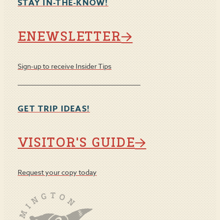
STAY IN-THE-KNOW!
ENEWSLETTER
Sign-up to receive Insider Tips
GET TRIP IDEAS!
VISITOR'S GUIDE
Request your copy today