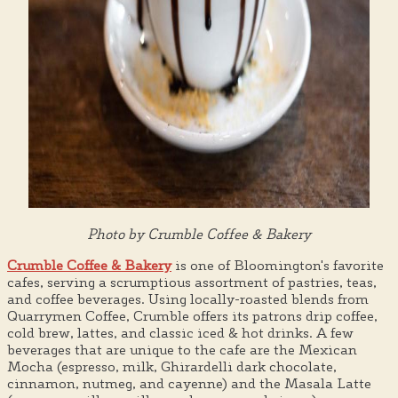
Photo by Crumble Coffee & Bakery
Crumble Coffee & Bakery
is one of Bloomington's favorite
cafes, serving a scrumptious assortment of pastries, teas,
and coffee beverages. Using locally-roasted blends from
Quarrymen Coffee, Crumble offers its patrons drip coffee,
cold brew, lattes, and classic iced & hot drinks. A few
beverages that are unique to the cafe are the Mexican
Mocha (espresso, milk, Ghirardelli dark chocolate,
cinnamon, nutmeg, and cayenne) and the Masala Latte