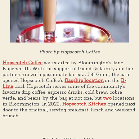
Photo by Hopscotch Coffee
Hopscotch Coffee
was started by Bloomington's Jane
Kupersmith. With the support of friends & family and her
partnership with passionate barista, Jeff Grant, the pair
opened Hopscotch Coffee's
flagship location
on the
B-
Line
trail. Hopscotch serves some of the community's
favorite drip coffee, espresso drinks, cold brew, cobra
verde, and beans-by-the-bag at not one, but
two
locations
in Bloomington. In 2022,
Hopscotch Kitchen
opened next
door to the original, serving breakfast, lunch and weekend
brunch.