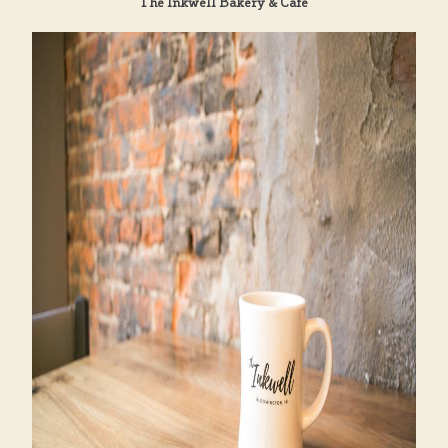
The Inkwell Bakery & Cafe