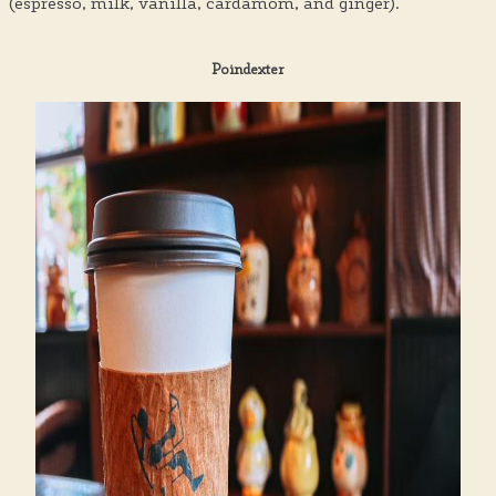
(espresso, milk, vanilla, cardamom, and ginger).
Poindexter