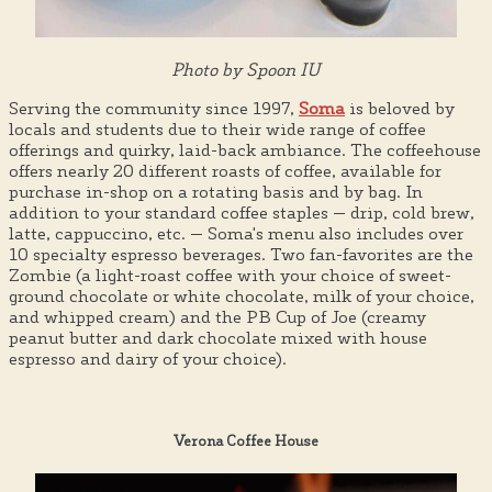
Photo by Spoon IU
Serving the community since 1997,
Soma
is beloved by
locals and students due to their wide range of coffee
offerings and quirky, laid-back ambiance. The coffeehouse
offers nearly 20 different roasts of coffee, available for
purchase in-shop on a rotating basis and by bag. In
addition to your standard coffee staples — drip, cold brew,
latte, cappuccino, etc. — Soma's menu also includes over
10 specialty espresso beverages. Two fan-favorites are the
Zombie (a light-roast coffee with your choice of sweet-
ground chocolate or white chocolate, milk of your choice,
and whipped cream) and the PB Cup of Joe (creamy
peanut butter and dark chocolate mixed with house
espresso and dairy of your choice).
Verona Coffee House