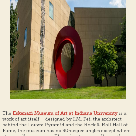
The
Eskenazi Museum of Art at Indiana University
is a
work of art itself — designed by I.M. Pei, the architect
behind the Louvre Pyramid and the Rock & Roll Hall of
Fame, the museum has no 90-degree angles except where