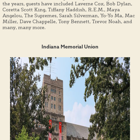
the years, guests have included Laverne Cox, Bob Dylan,
Coretta Scott King, Tiffany Haddish, R.E.M., Maya
Angelou, The Supremes, Sarah Silverman, Yo-Yo Ma, Mac
Miller, Dave Chappelle, Tony Bennett, Trevor Noah, and
many, many more.
Indiana Memorial Union