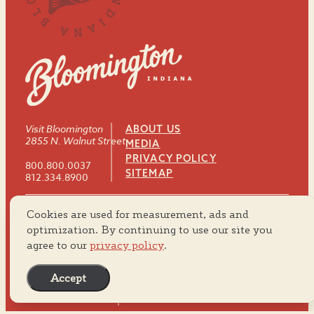
Visit Bloomington
ABOUT US
2855 N. Walnut Street
MEDIA
PRIVACY POLICY
800.800.0037
SITEMAP
812.334.8900
Cookies are used for measurement, ads and
#VISITBTOWN
optimization. By continuing to use our site you
agree to our
privacy policy
.
Accept