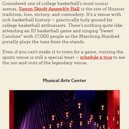
Considered one of college basketball's most iconic
arenas,
Simon Skjodt Assembly Hall
is the site of Hoosier
tradition, lore, victory, and comradery. It's a venue with
rich basketball history — practically holy ground for
college basketball enthusiasts. There's nothing quite like
attending an IU basketball game and singing "Sweet
Caroline" with 17,000 people as the Marching Hundred
jovially plays the tune from the stands.
Even if you can't make it to town for a game, visiting the
sports venue is still a special treat —
schedule a tour
to see
the ins-and-outs of the legendary venue.
Musical Arts Center