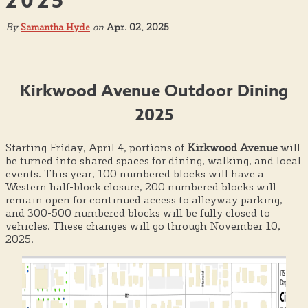
2025
By
Samantha Hyde
on
Apr. 02, 2025
Kirkwood Avenue Outdoor Dining
2025
Starting Friday, April 4, portions of
Kirkwood Avenue
will
be turned into shared spaces for dining, walking, and local
events. This year, 100 numbered blocks will have a
Western half-block closure, 200 numbered blocks will
remain open for continued access to alleyway parking,
and 300-500 numbered blocks will be fully closed to
vehicles. These changes will go through November 10,
2025.