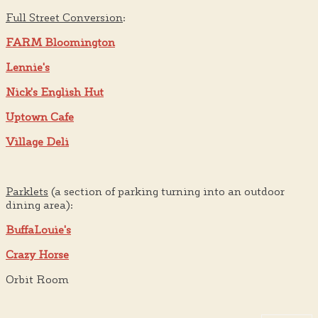
Full Street Conversion
:
FARM Bloomington
Lennie's
Nick's English Hut
Uptown Cafe
Village Deli
Parklets
(a section of parking turning into an outdoor
dining area):
BuffaLouie's
Crazy Horse
Orbit Room