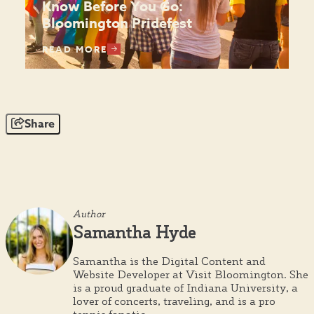
Know Before You Go:
Bloomington Pridefest
READ MORE
Share
Author
Samantha Hyde
Samantha is the Digital Content and
Website Developer at Visit Bloomington. She
is a proud graduate of Indiana University, a
lover of concerts, traveling, and is a pro