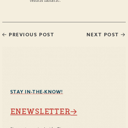
tennis fanatic.
PREVIOUS POST
NEXT POST
STAY IN-THE-KNOW!
ENEWSLETTER