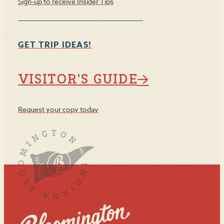
Sign-up to receive Insider Tips
GET TRIP IDEAS!
VISITOR'S GUIDE
Request your copy today