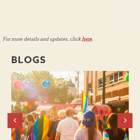
TOP
For more details and updates, click
here
.
BLOGS