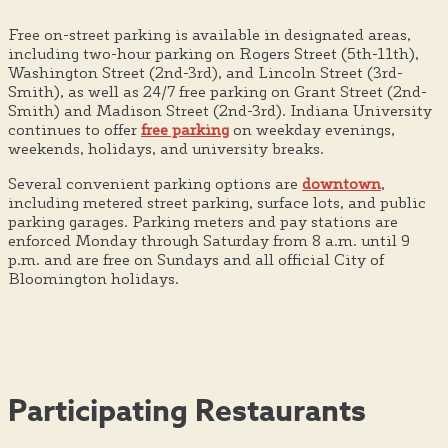
Free on-street parking is available in designated areas,
including two-hour parking on Rogers Street (5th-11th),
Washington Street (2nd-3rd), and Lincoln Street (3rd-
Smith), as well as 24/7 free parking on Grant Street (2nd-
Smith) and Madison Street (2nd-3rd). Indiana University
continues to offer
free parking
on weekday evenings,
weekends, holidays, and university breaks.
Several convenient parking options are
downtown
,
including metered street parking, surface lots, and public
parking garages. Parking meters and pay stations are
enforced Monday through Saturday from 8 a.m. until 9
p.m. and are free on Sundays and all official City of
Bloomington holidays.
Participating Restaurants