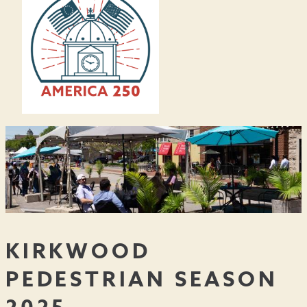
KIRKWOOD
PEDESTRIAN SEASON