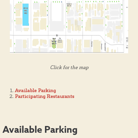
Click for the map
Available Parking
Participating Restaurants
Available Parking