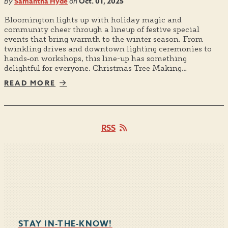
By
Samantha Hyde
on
Oct. 01, 2025
Bloomington lights up with holiday magic and
community cheer through a lineup of festive special
events that bring warmth to the winter season. From
twinkling drives and downtown lighting ceremonies to
hands‑on workshops, this line-up has something
delightful for everyone. Christmas Tree Making…
READ MORE
RSS
STAY IN-THE-KNOW!