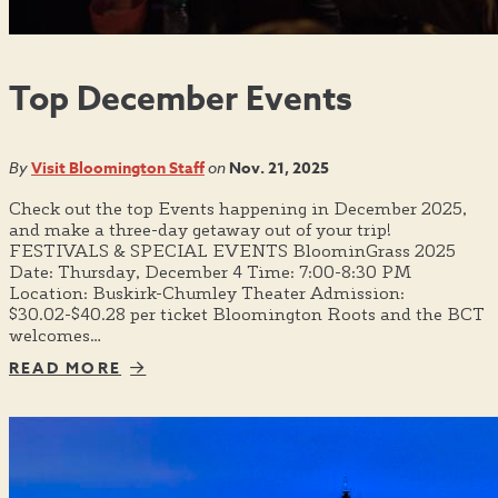
Top December Events
By
Visit Bloomington Staff
on
Nov. 21, 2025
Check out the top Events happening in December 2025,
and make a three-day getaway out of your trip!
FESTIVALS & SPECIAL EVENTS BloominGrass 2025
Date: Thursday, December 4 Time: 7:00-8:30 PM
Location: Buskirk-Chumley Theater Admission:
$30.02-$40.28 per ticket Bloomington Roots and the BCT
welcomes…
READ MORE