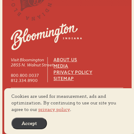
Visit Bloomington
ABOUT US
2855 N. Walnut Street
MEDIA
PRIVACY POLICY
800.800.0037
SITEMAP
812.334.8900
Cookies are used for measurement, ads and
#VISITBTOWN
optimization. By continuing to use our site you
agree to our
privacy policy
.
Accept