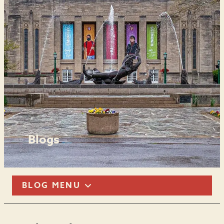
Blogs
BLOG MENU