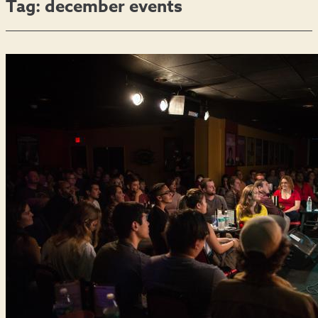
Tag:
december events