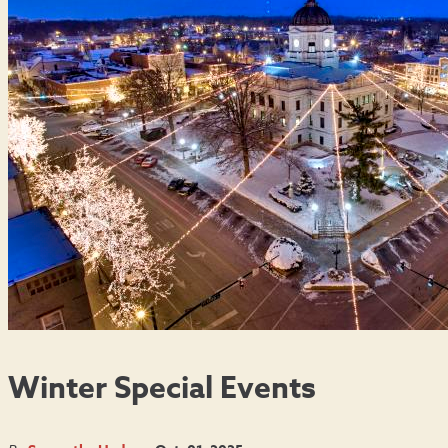
Winter Special Events