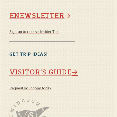
ENEWSLETTER
Sign-up to receive Insider Tips
GET TRIP IDEAS!
VISITOR'S GUIDE
Request your copy today