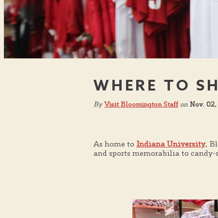
WHERE TO SH
By
Visit Bloomington Staff
on
Nov. 02,
As home to
Indiana University
, B
and sports memorabilia to candy-st