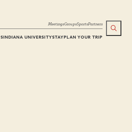
Meetings
Groups
Sports
Partners
TS
INDIANA UNIVERSITY
STAY
PLAN YOUR TRIP