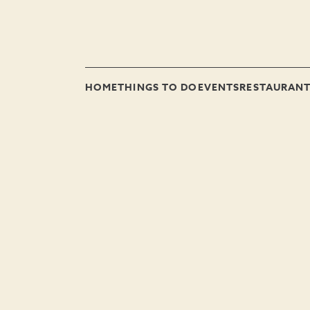
HOME
THINGS TO DO
EVENTS
RESTAURAN