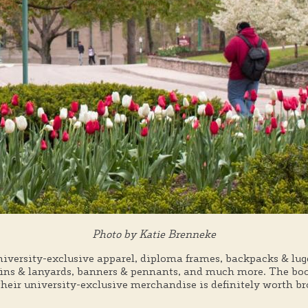
Photo by Katie Brenneke
niversity-exclusive apparel, diploma frames, backpacks & lu
ains & lanyards, banners & pennants, and much more. The book
 their university-exclusive merchandise is definitely worth b