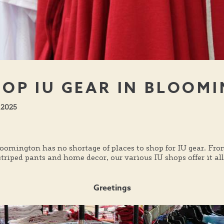
OP IU GEAR IN BLOOM
 2025
loomington has no shortage of places to shop for IU gear. Fro
riped pants and home decor, our various IU shops offer it all
Greetings