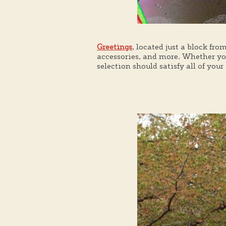
Greetings
, located just a block fro
accessories, and more. Whether you
selection should satisfy all of you