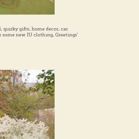
, quirky gifts, home decor, car
r some new IU clothing, Greetings'