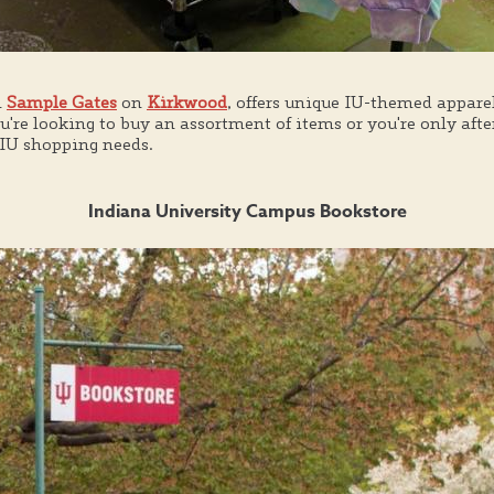
m
Sample Gates
on
Kirkwood
, offers unique IU-themed apparel
're looking to buy an assortment of items or you're only afte
r IU shopping needs.
Indiana University Campus Bookstore