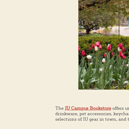
The
IU Campus Bookstore
offers u
drinkware, pet accessories, keych
selections of IU gear in town, and