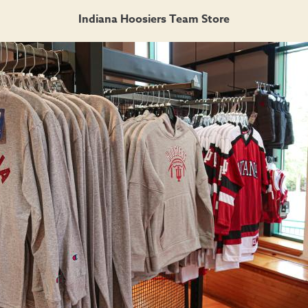
Indiana Hoosiers Team Store