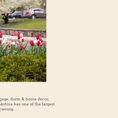
ggage, dorm & home decor,
store has one of the largest
rowsing.