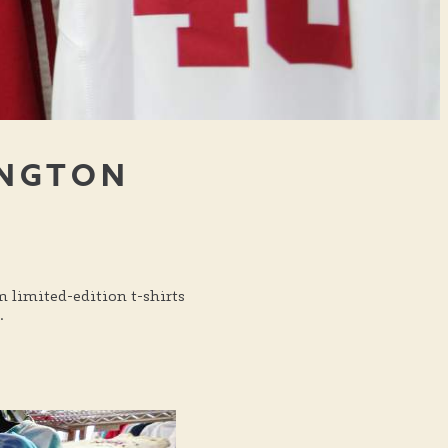
INGTON
m limited-edition t-shirts
.