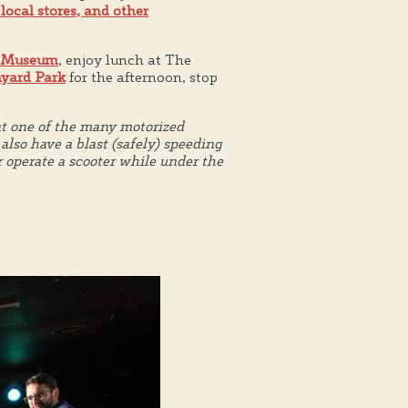
 local stores, and other
 Museum
, enjoy lunch at The
yard Park
for the afternoon, stop
nt one of the many motorized
lso have a blast (safely) speeding
r operate a scooter while under the