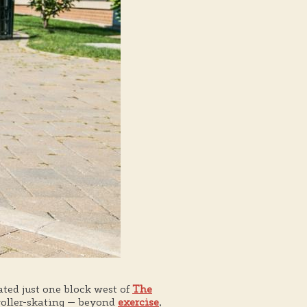
ocated just one block west of
The
 roller-skating — beyond
exercise
,