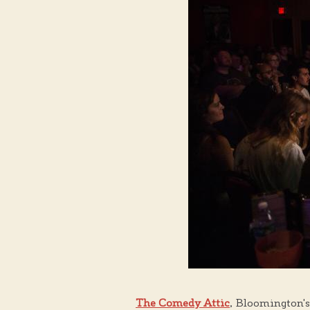
The Comedy Attic
, Bloomington's