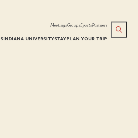
Meetings
Groups
Sports
Partners
TS
INDIANA UNIVERSITY
STAY
PLAN YOUR TRIP