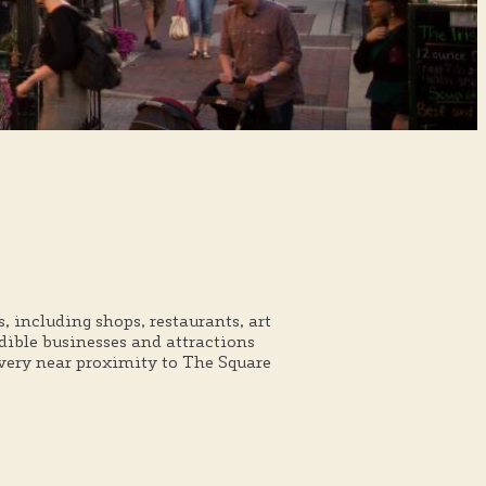
 including shops, restaurants, art
edible businesses and attractions
 very near proximity to The Square