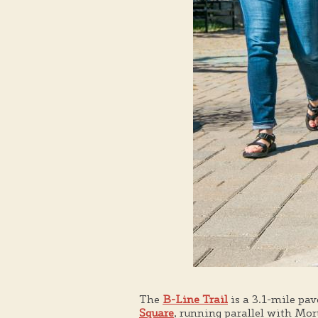
The
B-Line Trail
is a 3.1-mile pav
Square
, running parallel with Mort