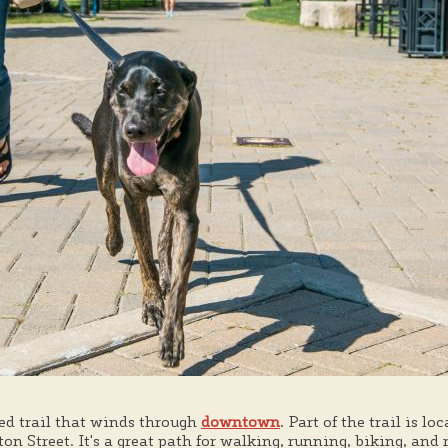
ed trail that winds through
downtown
. Part of the trail is l
on Street. It's a great path for walking, running, biking, and