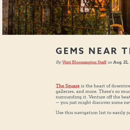
GEMS NEAR T
By
Visit Bloomington Staff
on
Aug. 21,
The Square
is the heart of downtow
galleries, and more. There's so mu
surrounding it. Venture off the be
— you just might discover some new
Use this navigation list to easily 