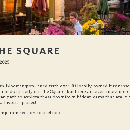
HE SQUARE
 2025
n Bloomington, lined with over 30 locally-owned businesses,
ch to do directly on The Square, but there are even more incr
aten path to explore these downtown hidden gems that are in
 favorite places!
jump from section-to-section: