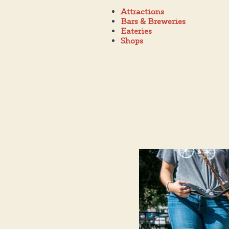
Attractions
Bars & Breweries
Eateries
Shops