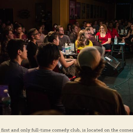
 first and only full-time comedy club, is located on the corne