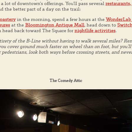
e a lot of downtown's offerings. You'll pass several
restaurants,
nd the better part of a day on the trail:
oastery
in the morning, spend a few hours at the
WonderLab
sures
at the
Bloomington Antique Mall
, head down to
Switch
en head back toward The Square for
nightlife activities
.
irety of the B-Line without having to walk several miles? Re
ou cover ground much faster on wheel than on foot, but you'll a
r pedestrians, look both ways before crossing streets, and neve
The Comedy Attic