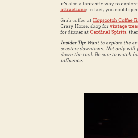
it's also a fantastic way to explor
attractions
; in fact, you could spe
Grab coffee at
Hopscotch Coffee R
Crazy Horse, shop for
vintage trea
for dinner at
Cardinal Spirits
, th
Insider Tip:
Want to explore the ent
scooters downtown. Not only will y
down the trail. Be sure to watch fo
influence.