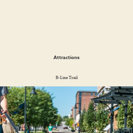
Attractions
B-Line Trail