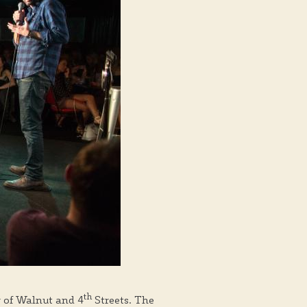
th
r of Walnut and 4
Streets. The