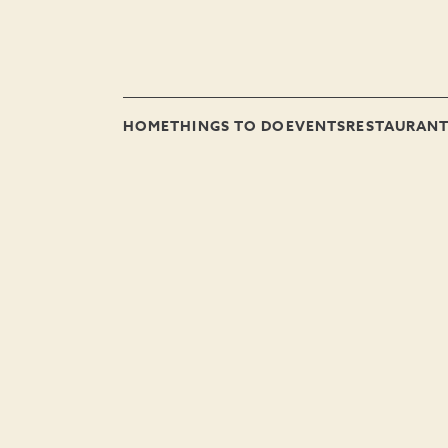
HOME
THINGS TO DO
EVENTS
RESTAURAN